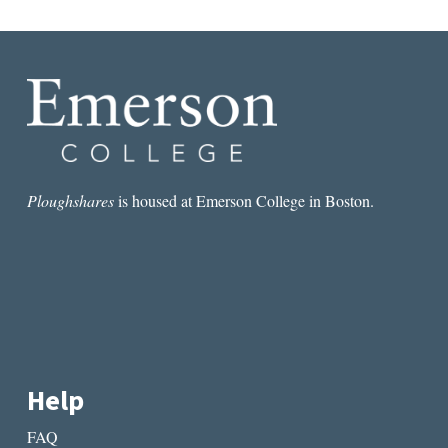
D
o
n
a
t
i
o
n
Ploughshares
is housed at Emerson College in Boston.
?
q
u
a
n
t
i
t
Help
y
FAQ