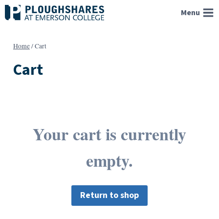
Skip
Menu
to
content
Home
/
Cart
Cart
Your cart is currently
empty.
Return to shop