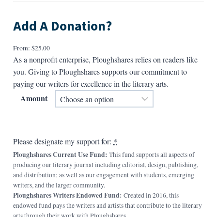
Add A Donation?
From:
$
25.00
As a nonprofit enterprise, Ploughshares relies on readers like
you. Giving to Ploughshares supports our commitment to
paying our writers for excellence in the literary arts.
Amount
Please designate my support for:
*
Ploughshares Current Use Fund:
This fund supports all aspects of
producing our literary journal including editorial, design, publishing,
and distribution; as well as our engagement with students, emerging
writers, and the larger community.
Ploughshares Writers Endowed Fund:
Created in 2016, this
endowed fund pays the writers and artists that contribute to the literary
arts through their work with Ploughshares.