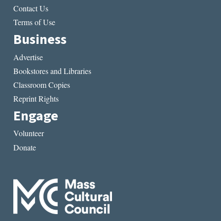
Contact Us
Terms of Use
Business
Advertise
Bookstores and Libraries
Classroom Copies
Reprint Rights
Engage
Volunteer
Donate