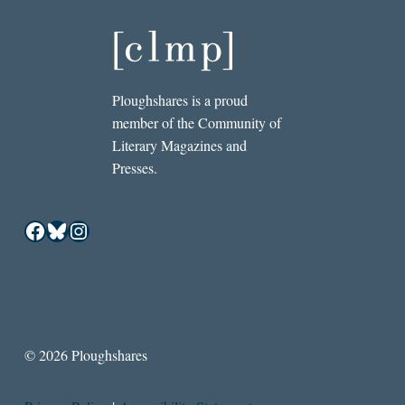
Ploughshares is a proud
member of the Community of
Literary Magazines and
Presses.
Facebook
Bluesky
Instagram
© 2026 Ploughshares