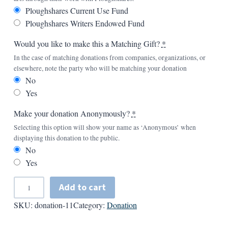
Ploughshares Current Use Fund
Ploughshares Writers Endowed Fund
Would you like to make this a Matching Gift?
*
In the case of matching donations from companies, organizations, or
elsewhere, note the party who will be matching your donation
No
Yes
Make your donation Anonymously?
*
Selecting this option will show your name as ‘Anonymous’ when
displaying this donation to the public.
No
Yes
A
Add to cart
d
SKU:
donation-11
Category:
Donation
d
A