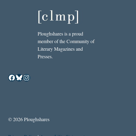
Ploughshares is a proud
member of the Community of
Literary Magazines and
Presses.
Facebook
Bluesky
Instagram
© 2026 Ploughshares