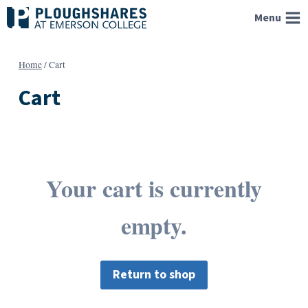
Skip
Menu
to
content
Home
/
Cart
Cart
Your cart is currently
empty.
Return to shop