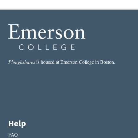
D
o
n
a
t
i
o
n
Ploughshares
is housed at Emerson College in Boston.
?
q
u
a
n
t
i
t
Help
y
FAQ