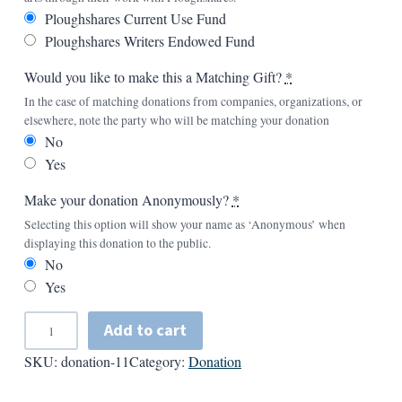
Ploughshares Current Use Fund
Ploughshares Writers Endowed Fund
Would you like to make this a Matching Gift?
*
In the case of matching donations from companies, organizations, or
elsewhere, note the party who will be matching your donation
No
Yes
Make your donation Anonymously?
*
Selecting this option will show your name as ‘Anonymous’ when
displaying this donation to the public.
No
Yes
A
Add to cart
d
SKU:
donation-11
Category:
Donation
d
A