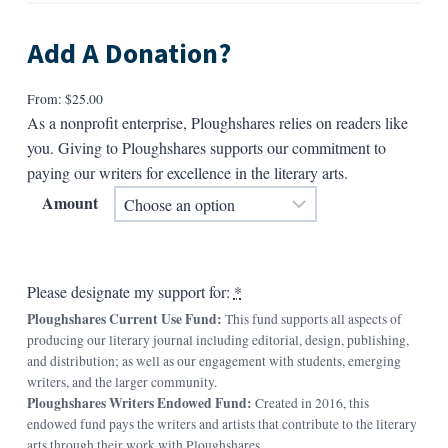
Add A Donation?
From:
$
25.00
As a nonprofit enterprise, Ploughshares relies on readers like
you. Giving to Ploughshares supports our commitment to
paying our writers for excellence in the literary arts.
Amount
Please designate my support for:
*
Ploughshares Current Use Fund:
This fund supports all aspects of
producing our literary journal including editorial, design, publishing,
and distribution; as well as our engagement with students, emerging
writers, and the larger community.
Ploughshares Writers Endowed Fund:
Created in 2016, this
endowed fund pays the writers and artists that contribute to the literary
arts through their work with Ploughshares.