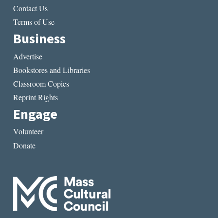
Contact Us
Terms of Use
Business
Advertise
Bookstores and Libraries
Classroom Copies
Reprint Rights
Engage
Volunteer
Donate