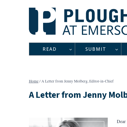
Skip
to
content
READ
SUBMIT
Home
/
A Letter from Jenny Molberg, Editor-in-Chief
A Letter from Jenny Molb
Dear 