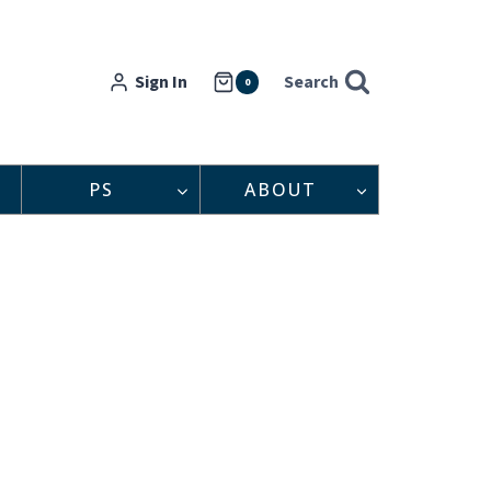
Sign In
Search
0
PS
ABOUT