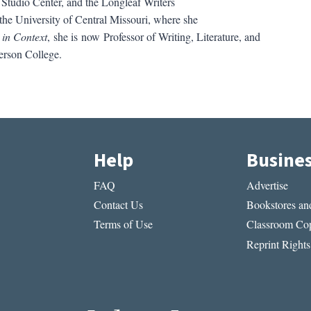
Studio Center, and the Longleaf Writers
the University of Central Missouri, where she
 in Context
, she is now Professor of Writing, Literature, and
rson College.
Help
Busine
FAQ
Advertise
Contact Us
Bookstores and
Terms of Use
Classroom Cop
Reprint Rights