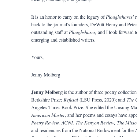
It is an honor to carry on the legacy of
Ploughshares’
r
back to the journal’s founders, DeWitt Henry and Peter
outstanding staff at
Ploughshares,
and I look forward to
emerging and established writers.
Yours,
Jenny Molberg
Jenny Molberg
is the author of three poetry collectio
Berkshire Prize;
Refusal
(LSU Press, 2020); and
The 
Angeles Times Book Prize. She edited the Unsung Ma
American Master
, and her poems and essays have appe
Poetry Review, AGNI, The Kenyon Review, The Misso
and residencies from the National Endowment for the Ar