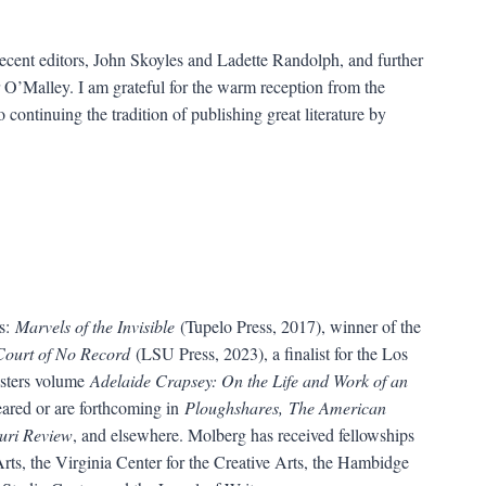
ecent editors, John Skoyles and Ladette Randolph, and further
 O’Malley. I am grateful for the warm reception from the
 continuing the tradition of publishing great literature by
ns:
Marvels of the Invisible
(Tupelo Press, 2017), winner of the
Court of No Record
(LSU Press, 2023), a finalist for the Los
sters volume
Adelaide Crapsey: On the Life and Work of an
ared or are forthcoming in
Ploughshares, The American
uri Review
, and elsewhere. Molberg has received fellowships
ts, the Virginia Center for the Creative Arts, the Hambidge