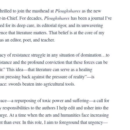
thrilled to join the masthead at
Ploughshares
as the new
r-in-Chief. For decades,
Ploughshares
has been a journal I’ve
d for its deep care, its editorial rigor, and its unwavering
ence that literature matters. That belief is at the core of my
as an editor, poet, and teacher.
acy of resistance struggle in any situation of domination…to
stance and the profound conviction that these forces can be
.” This idea—that literature can serve as a healing
n pressing back against the pressure of reality”—is
ce: swords beaten into agricultural tools.
 peace—a repurposing of toxic power and suffering—a call for
 responsibilities to the authors I help edit and usher into the
 large. At a time when the arts and humanities face increasing
nt than ever. In this role, I aim to foreground that urgency—