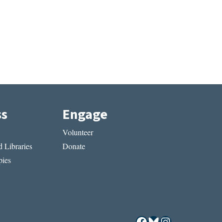
ss
Engage
Volunteer
 Libraries
Donate
ies
Facebook
Bluesky
Instagram