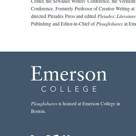
Center, the Sewanee Writers’ Conference, the Vermont 
Conference. Formerly Professor of Creative Writing at 
directed Pleiades Press and edited
Pleiades: Literature
Publishing and Editor-in-Chief of
Ploughshares
at Eme
Ploughshares
is housed at Emerson College in
Boston.