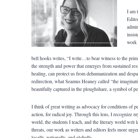
I am 
Edito
admire
insist
work 
bell hooks writes, “I write…to bear witness to the prim
the strength and power that emerges from sustained resi
healing, can protect us from dehumanization and despair
redirection, what Seamus Heaney called “the imaginatio
beautifully captured in the ploughshare, a symbol of pea
I think of great writing as advocacy for conditions of
action, for radical joy. Through this lens, I recognize my
world, the students I teach, and the literary world writ
threats, our work as writers and editors feels more urge
locally, nationally, and globally.