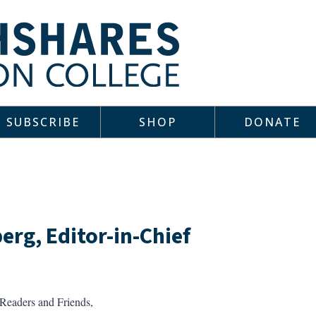
SUBSCRIBE
SHOP
DONATE
erg, Editor-in-Chief
Readers and Friends,