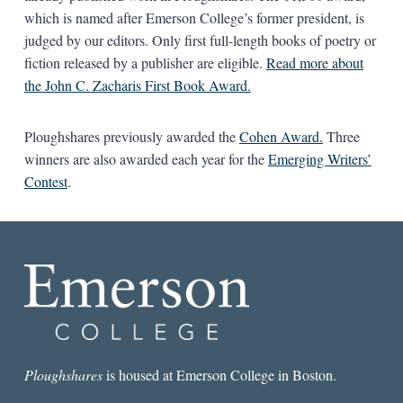
which is named after Emerson College’s former president, is
judged by our editors. Only first full-length books of poetry or
fiction released by a publisher are eligible.
Read more about
the John C. Zacharis First Book Award.
Ploughshares previously awarded the
Cohen Award.
Three
winners are also awarded each year for the
Emerging Writers’
Contest
.
Ploughshares
is housed at Emerson College in Boston.