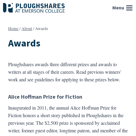
Skip
Menu
to
content
Home
/
About
/
Awards
Awards
Ploughshares awards three different prizes and awards to
writers at all stages of their careers. Read previous winners’
work and see guidelines for applying to these prizes below.
Alice Hoffman Prize for Fiction
Inaugurated in 2011, the annual Alice Hoffman Prize for
Fiction honors a short story published in Ploughshares in the
previous year. The $2,500 prize is sponsored by acclaimed
writer, former guest editor, longtime patron, and member of the