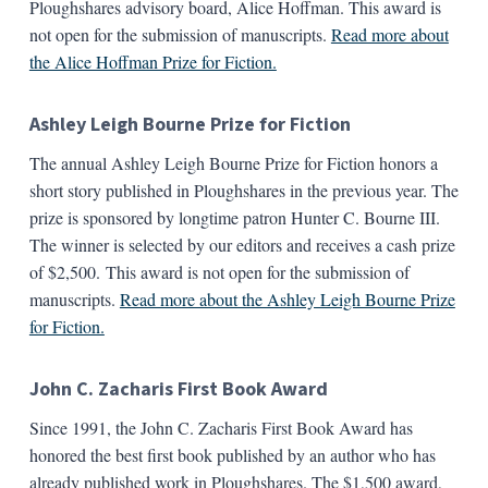
Ploughshares advisory board, Alice Hoffman. This award is
not open for the submission of manuscripts.
Read more about
the Alice Hoffman Prize for Fiction.
Ashley Leigh Bourne Prize for Fiction
The annual Ashley Leigh Bourne Prize for Fiction honors a
short story published in Ploughshares in the previous year. The
prize is sponsored by longtime patron Hunter C. Bourne III.
The winner is selected by our editors and receives a cash prize
of $2,500. This award is not open for the submission of
manuscripts.
Read more about the Ashley Leigh Bourne Prize
for Fiction.
John C. Zacharis First Book Award
Since 1991, the John C. Zacharis First Book Award has
honored the best first book published by an author who has
already published work in Ploughshares. The $1,500 award,