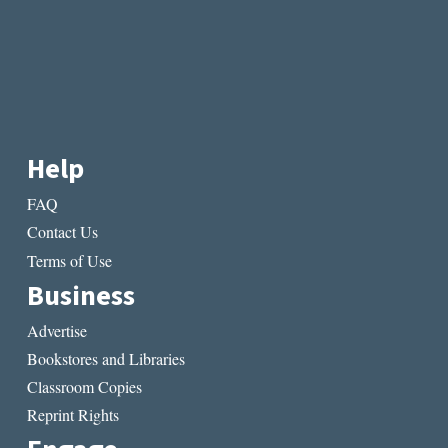
Help
FAQ
Contact Us
Terms of Use
Business
Advertise
Bookstores and Libraries
Classroom Copies
Reprint Rights