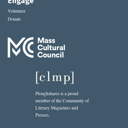
Engage
Volunteer
Donate
Ploughshares is a proud
member of the Community of
Literary Magazines and
Presses.