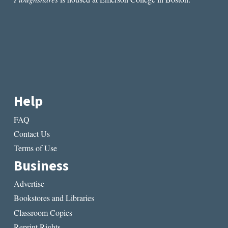
page
page
Help
FAQ
Contact Us
Terms of Use
Business
Advertise
Bookstores and Libraries
Classroom Copies
Reprint Rights