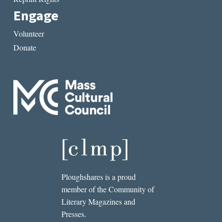
Engage
Volunteer
Donate
Ploughshares is a proud
member of the Community of
Literary Magazines and
Presses.