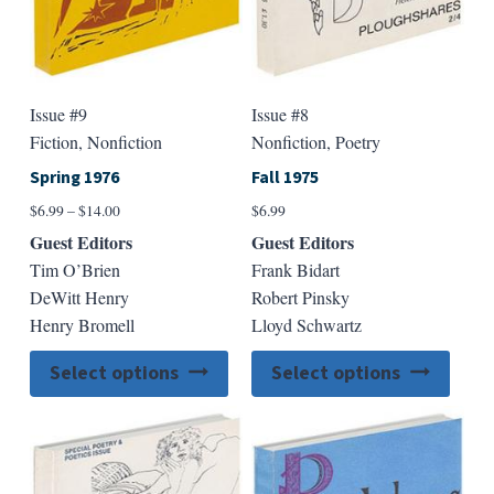
product
produ
page
page
Issue #9
Issue #8
Fiction, Nonfiction
Nonfiction, Poetry
Spring 1976
Fall 1975
Price
$
6.99
–
$
14.00
$
6.99
range:
Guest Editors
Guest Editors
$6.99
Tim O’Brien
Frank Bidart
through
DeWitt Henry
Robert Pinsky
$14.00
Henry Bromell
Lloyd Schwartz
This
This
Select options
Select options
product
produ
has
has
multiple
multip
variants.
varian