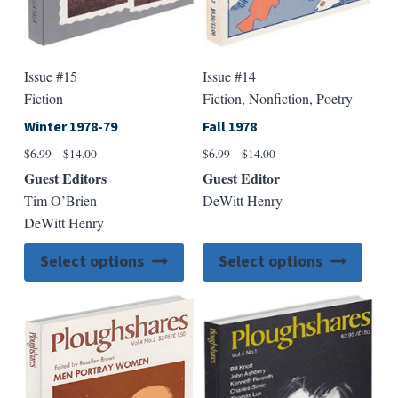
page
page
Issue #15
Issue #14
Fiction
Fiction, Nonfiction, Poetry
Winter 1978-79
Fall 1978
Price
Price
$
6.99
–
$
14.00
$
6.99
–
$
14.00
range:
range:
Guest Editors
Guest Editor
$6.99
$6.99
Tim O’Brien
DeWitt Henry
through
through
DeWitt Henry
$14.00
$14.00
This
This
Select options
Select options
product
produ
has
has
multiple
multip
variants.
varian
The
The
options
option