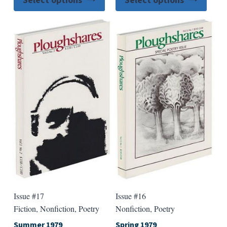
Select options
Select options
product
produ
has
has
multiple
multip
variants.
varian
The
The
options
option
may
may
be
be
chosen
chose
on
on
the
the
product
produ
page
page
Issue #17
Issue #16
Fiction, Nonfiction, Poetry
Nonfiction, Poetry
Summer 1979
Spring 1979