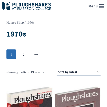
Skip
Menu
to
content
Home
/
Shop
/
1970s
1970s
Posts
Next
1
2
→
pagination
Sorted
Showing 1–16 of 19 results
by
latest