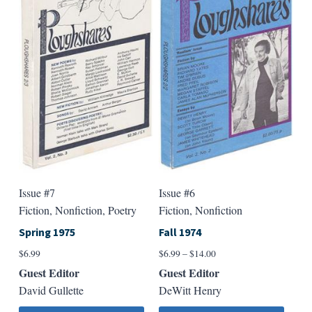
The
The
options
option
may
may
be
be
chosen
chose
on
on
the
the
product
produ
page
page
Issue #7
Issue #6
Fiction, Nonfiction, Poetry
Fiction, Nonfiction
Spring 1975
Fall 1974
Price
$
6.99
$
6.99
–
$
14.00
range:
Guest Editor
Guest Editor
$6.99
David Gullette
DeWitt Henry
through
$14.00