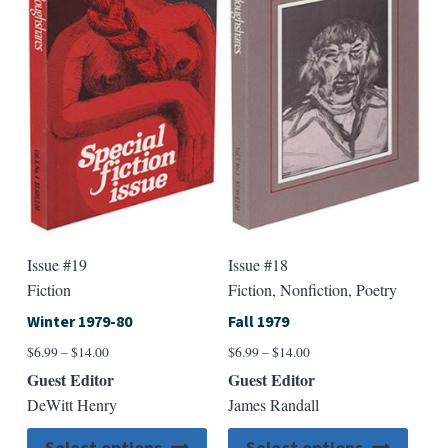
Issue #19
Issue #18
Fiction
Fiction, Nonfiction, Poetry
Winter 1979-80
Fall 1979
Price
Price
$
6.99
–
$
14.00
$
6.99
–
$
14.00
range:
range:
Guest Editor
Guest Editor
$6.99
$6.99
DeWitt Henry
James Randall
through
through
$14.00
$14.00
This
This