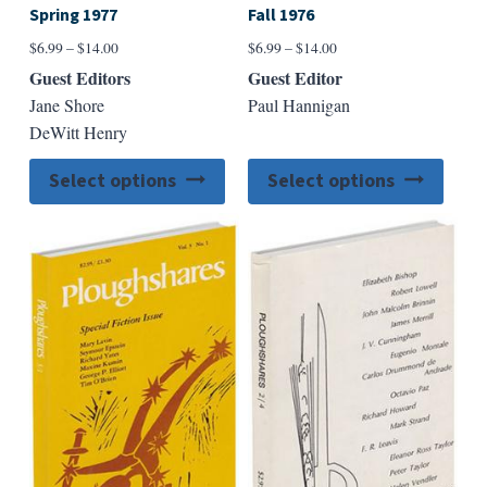
Spring 1977
Fall 1976
Price
Price
$
6.99
–
$
14.00
$
6.99
–
$
14.00
range:
range:
Guest Editors
Guest Editor
$6.99
$6.99
Jane Shore
Paul Hannigan
through
through
DeWitt Henry
$14.00
$14.00
This
This
Select options
Select options
product
produ
has
has
multiple
multip
variants.
varian
The
The
options
option
may
may
be
be
chosen
chose
on
on
the
the