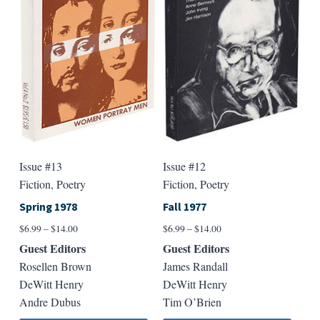
may
may
be
be
chosen
chose
on
on
the
the
product
produ
page
page
Issue #12
Issue #13
Fiction, Poetry
Fiction, Poetry
Fall 1977
Spring 1978
Price
Price
$
6.99
–
$
14.00
$
6.99
–
$
14.00
range:
range:
Guest Editors
Guest Editors
$6.99
$6.99
James Randall
Rosellen Brown
through
through
DeWitt Henry
DeWitt Henry
$14.00
$14.00
Tim O’Brien
Andre Dubus