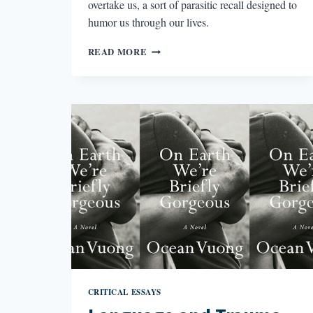
overtake us, a sort of parasitic recall designed to
humor us through our lives.
THE
READ MORE
PARASITISM
OF
MEMORY
IN
BURNT
SUGAR
CRITICAL ESSAYS