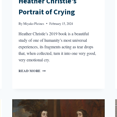
Heather Christle’s
Portrait of Crying
By
Miyako Pleines
February 15, 2024
Heather Christle’s 2019 book is a beautiful
study of one of humanity’s most universal
experiences, its fragments acting as tear drops
that, when collected, turn it into one very good,
very emotional cry.
HEATHER
READ MORE
CHRISTLE’S
PORTRAIT
OF
CRYING