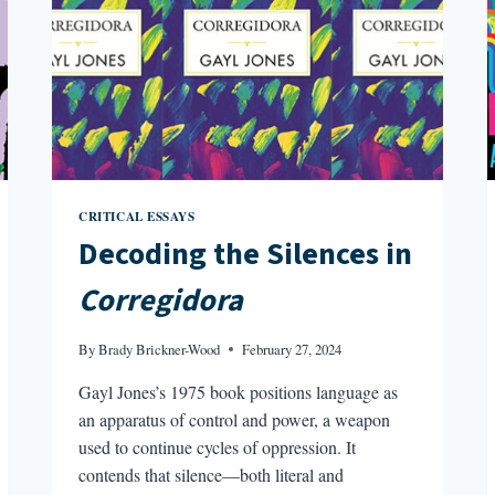
CRITICAL ESSAYS
Decoding the Silences in
Corregidora
By
Brady Brickner-Wood
February 27, 2024
Gayl Jones’s 1975 book positions language as
an apparatus of control and power, a weapon
used to continue cycles of oppression. It
contends that silence—both literal and