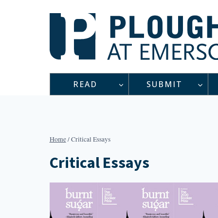
Skip
to
content
READ
SUBMIT
Home
/
Critical Essays
Critical Essays