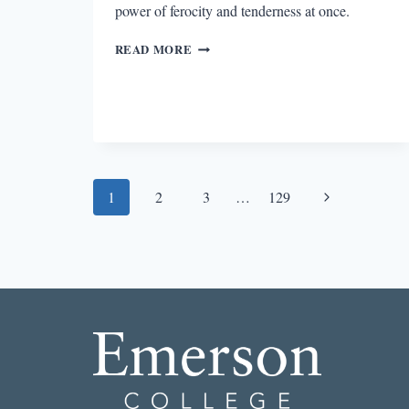
power of ferocity and tenderness at once.
SENTINELS
READ MORE
OF
GRIEF
IN
THE
FRIEND
Page
Next
1
2
3
…
129
navigation
Page