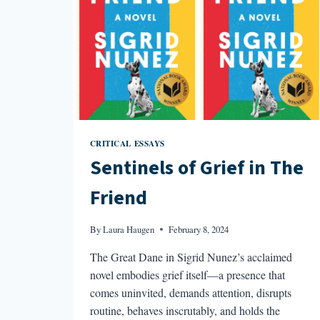
CRITICAL ESSAYS
Sentinels of Grief in The
Friend
By
Laura Haugen
February 8, 2024
The Great Dane in Sigrid Nunez’s acclaimed
novel embodies grief itself—a presence that
comes uninvited, demands attention, disrupts
routine, behaves inscrutably, and holds the