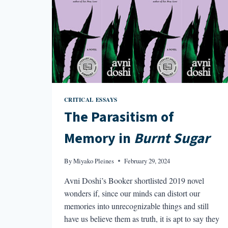
CRITICAL ESSAYS
The Parasitism of
Memory in
Burnt Sugar
By
Miyako Pleines
February 29, 2024
Avni Doshi’s Booker shortlisted 2019 novel
wonders if, since our minds can distort our
memories into unrecognizable things and still
have us believe them as truth, it is apt to say they