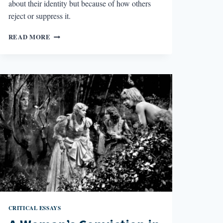
about their identity but because of how others
reject or suppress it.
BETRAYAL
READ MORE
IN
RAINBOW
RAINBOW
CRITICAL ESSAYS