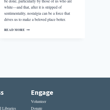
be done, particularly by those of us who are
white—and that, after it is stripped of
sentimentality, nostalgia can be a force that
drives us to make a beloved place better.
DREADFUL
READ MORE
SORRY’S
EXPLORATION
OF
AMERICAN
NOSTALGIA
ss
Engage
Volunteer
 Libraries
Donate