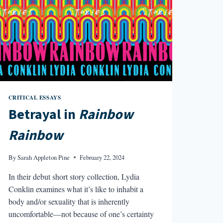
CRITICAL ESSAYS
Betrayal in
Rainbow
Rainbow
By
Sarah Appleton Pine
February 22, 2024
In their debut short story collection, Lydia
Conklin examines what it’s like to inhabit a
body and/or sexuality that is inherently
uncomfortable—not because of one’s certainty