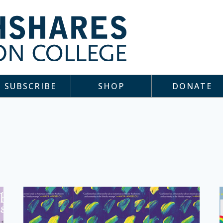
SUBSCRIBE
SHOP
DONATE