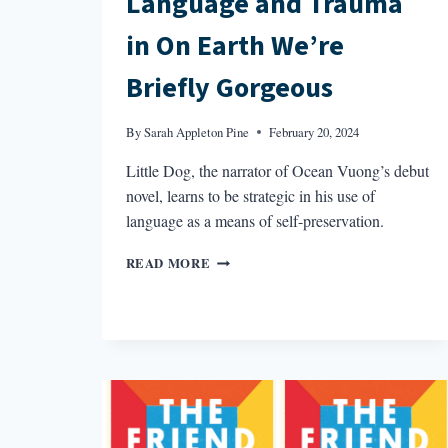
Language and Trauma
in On Earth We’re
Briefly Gorgeous
By
Sarah Appleton Pine
February 20, 2024
Little Dog, the narrator of Ocean Vuong’s debut
novel, learns to be strategic in his use of
language as a means of self-preservation.
LANGUAGE
READ MORE
AND
TRAUMA
IN
ON
EARTH
WE’RE
BRIEFLY
GORGEOUS