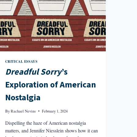
AND
500
DAYS
OF
SUMMER
CRITICAL ESSAYS
Dreadful Sorry
’s
Exploration of American
Nostalgia
By
Rachael Nevins
February 1, 2024
Dispelling the haze of American nostalgia
matters, and Jennifer Niesslein shows how it can