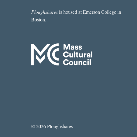
Ploughshares
is housed at Emerson College in
Boston.
© 2026 Ploughshares