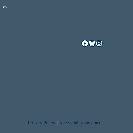
ies
Facebook
Bluesky
Instagram
Privacy Policy
|
Accessibility Statement