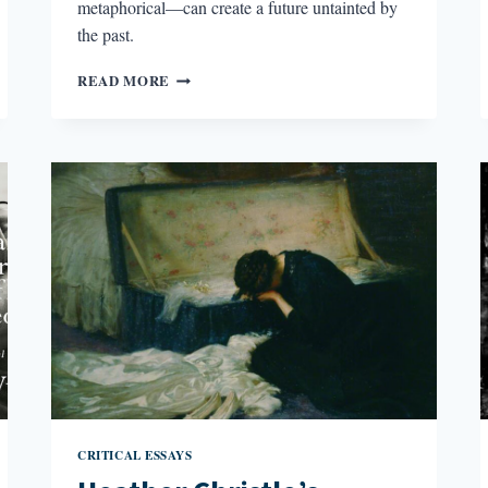
metaphorical—can create a future untainted by
the past.
DECODING
READ MORE
THE
SILENCES
IN
CORREGIDORA
CRITICAL ESSAYS