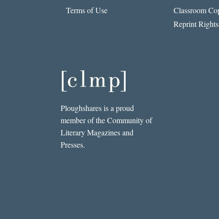
Terms of Use
Classroom Cop
Reprint Rights
Ploughshares is a proud
member of the Community of
Literary Magazines and
Presses.