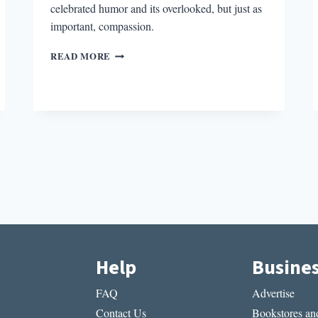
celebrated humor and its overlooked, but just as
important, compassion.
THE
READ MORE
PURSUIT
OF
LOVE’S
REJECTION
OF
ROMANCE
Help
Busine
FAQ
Advertise
Contact Us
Bookstores and