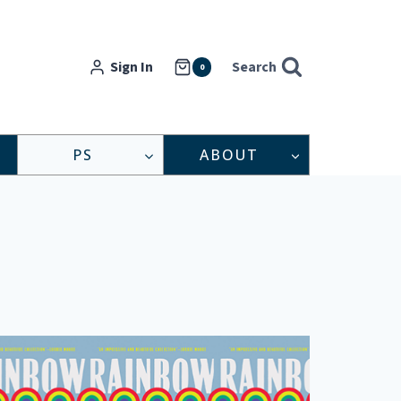
Sign In
Search
0
PS
ABOUT