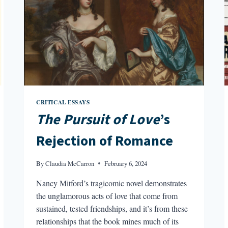
CRITICAL ESSAYS
The Pursuit of Love
’s
Rejection of Romance
By
Claudia McCarron
February 6, 2024
Nancy Mitford’s tragicomic novel demonstrates
the unglamorous acts of love that come from
sustained, tested friendships, and it’s from these
relationships that the book mines much of its