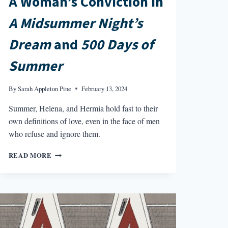
A Woman’s Conviction in
A Midsummer Night’s
Dream
and
500 Days of
Summer
By
Sarah Appleton Pine
February 13, 2024
Summer, Helena, and Hermia hold fast to their
own definitions of love, even in the face of men
who refuse and ignore them.
A
READ MORE
WOMAN’S
CONVICTION
IN
A
MIDSUMMER
NIGHT’S
DREAM