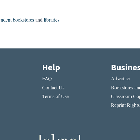
endent bookstores
and
libraries
.
Help
Busine
FAQ
Advertise
Contact Us
Bookstores and
Terms of Use
Classroom Cop
Reprint Rights