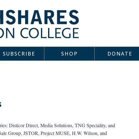
SUBSCRIBE
SHOP
DONATE
s
aries: Disticor Direct, Media Solutions, TNG Speciality, and
, Gale Group, JSTOR, Project MUSE, H.W. Wilson, and