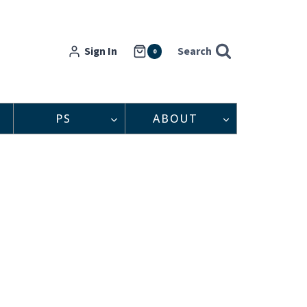
Sign In
Search
0
PS
ABOUT