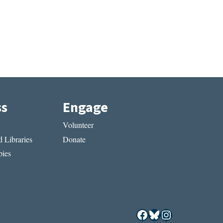
ss
Engage
Volunteer
 Libraries
Donate
ies
Facebook
Bluesky
Instagram