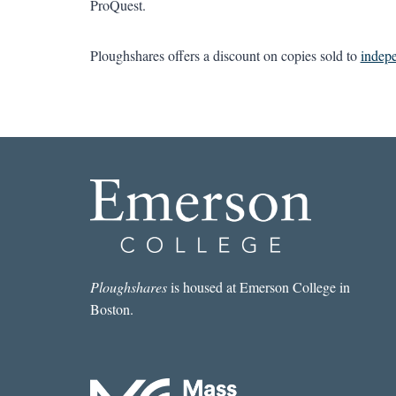
ProQuest.
Ploughshares offers a discount on copies sold to
indep
Ploughshares
is housed at Emerson College in
Boston.