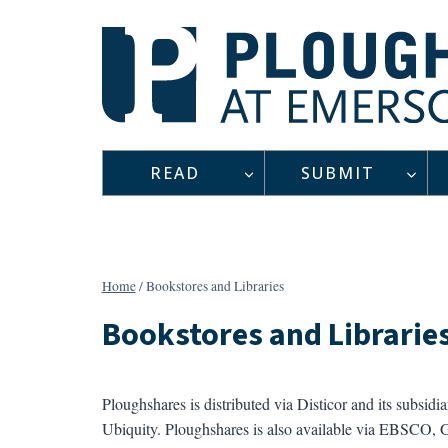
Skip
to
content
READ
SUBMIT
Home
/
Bookstores and Libraries
Bookstores and Librarie
Ploughshares is distributed via Disticor and its subsidi
Ubiquity. Ploughshares is also available via EBSCO