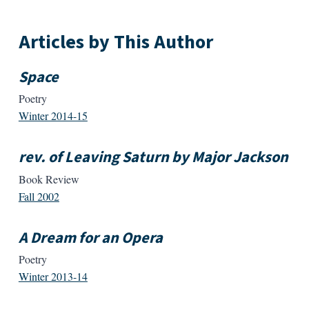
Articles by This Author
Space
Poetry
Winter 2014-15
rev. of Leaving Saturn by Major Jackson
Book Review
Fall 2002
A Dream for an Opera
Poetry
Winter 2013-14