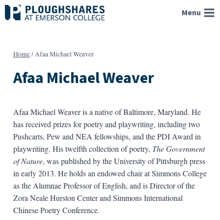
Skip
Menu
to
content
Home
/
Afaa Michael Weaver
Afaa Michael Weaver
Afaa Michael Weaver is a native of Baltimore, Maryland. He
has received prizes for poetry and playwriting, including two
Pushcarts, Pew and NEA fellowships, and the PDI Award in
playwriting. His twelfth collection of poetry,
The Government
of Nature
, was published by the University of Pittsburgh press
in early
2013
. He holds an endowed chair at Simmons College
as the Alumnae Professor of English, and is Director of the
Zora Neale Hurston Center and Simmons International
Chinese Poetry Conference.