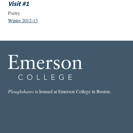
Visit #1
Poetry
Winter 2012-13
Ploughshares
is housed at Emerson College in Boston.