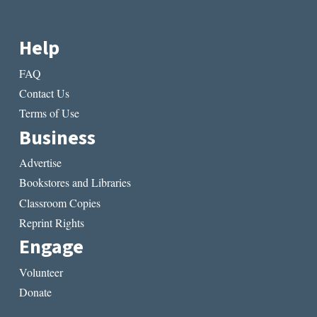
Help
FAQ
Contact Us
Terms of Use
Business
Advertise
Bookstores and Libraries
Classroom Copies
Reprint Rights
Engage
Volunteer
Donate