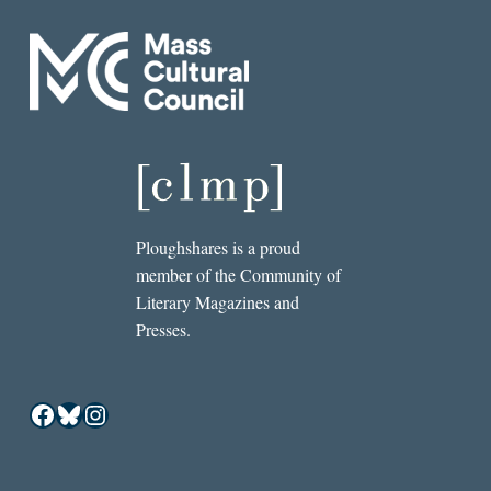
Ploughshares is a proud
member of the Community of
Literary Magazines and
Presses.
Facebook
Bluesky
Instagram