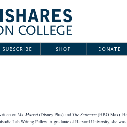
SUBSCRIBE
SHOP
DONATE
written on
Ms. Marvel
(Disney Plus) and
The Staircase
(HBO Max). Her 
isodic Lab Writing Fellow. A graduate of Harvard University, she was a