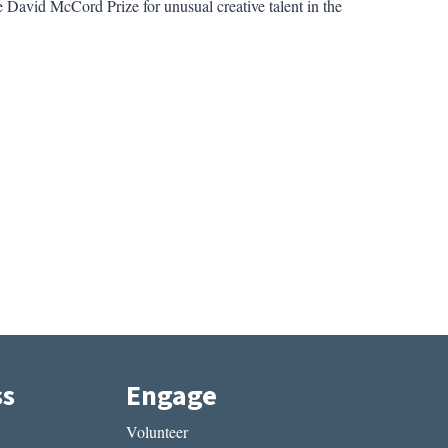
he David McCord Prize for unusual creative talent in the
ss
Engage
Volunteer