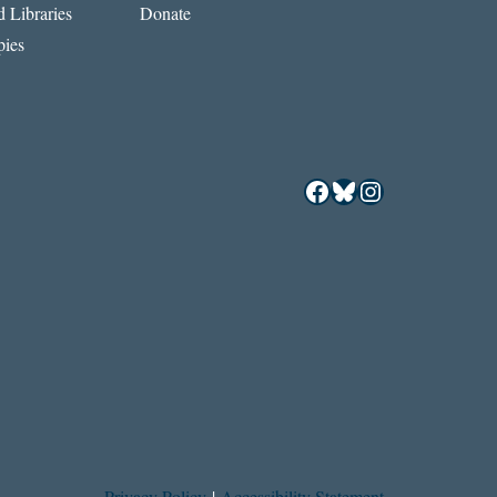
 Libraries
Donate
ies
Facebook
Bluesky
Instagram
Privacy Policy
|
Accessibility Statement