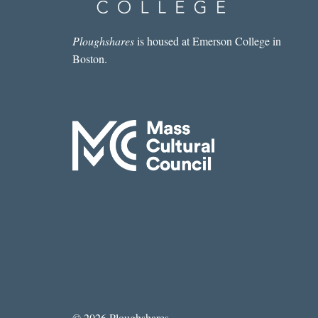
Ploughshares
is housed at Emerson College in
Boston.
© 2026 Ploughshares