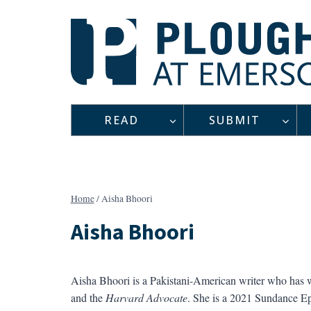
Skip
to
content
READ
SUBMIT
Home
/
Aisha Bhoori
Aisha Bhoori
Aisha Bhoori is a Pakistani-American writer who has 
and the
Harvard Advocate
. She is a 2021 Sundance Ep