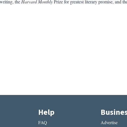
 writing, the
Harvard Monthly
Prize for greatest literary promise, and t
Help
Busine
FAQ
Advertise