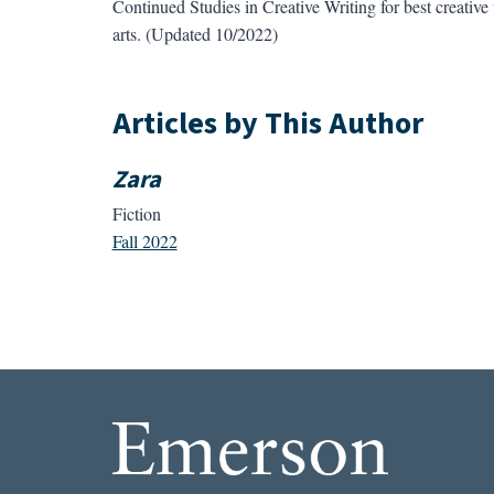
Continued Studies in Creative Writing for best creative
arts. (Updated 10/2022)
Articles by This Author
Zara
Fiction
Fall 2022