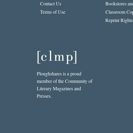
Contact Us
Bookstores and
Terms of Use
Classroom Cop
Reprint Rights
Ploughshares is a proud
member of the Community of
Literary Magazines and
Presses.