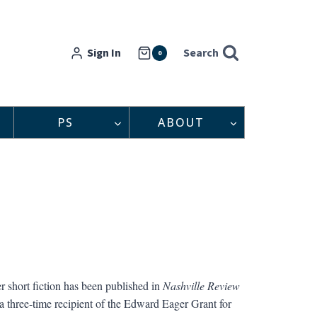
Sign In
Search
0
PS
ABOUT
short fiction has been published in
Nashville Review
 three-time recipient of the Edward Eager Grant for