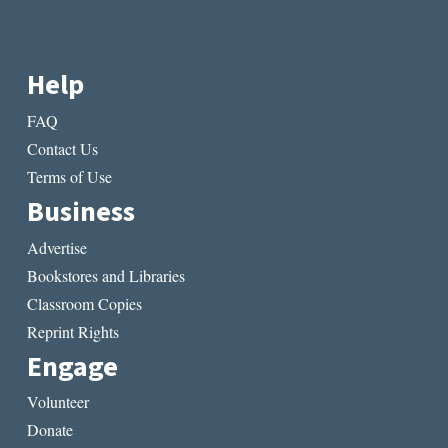
Help
FAQ
Contact Us
Terms of Use
Business
Advertise
Bookstores and Libraries
Classroom Copies
Reprint Rights
Engage
Volunteer
Donate