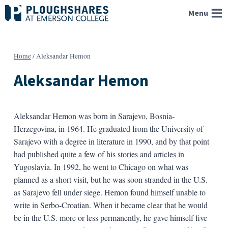
Skip
Menu
to
content
Home
/
Aleksandar Hemon
Aleksandar Hemon
Aleksandar Hemon was born in Sarajevo, Bosnia-
Herzegovina, in 1964. He graduated from the University of
Sarajevo with a degree in literature in 1990, and by that point
had published quite a few of his stories and articles in
Yugoslavia. In 1992, he went to Chicago on what was
planned as a short visit, but he was soon stranded in the U.S.
as Sarajevo fell under siege. Hemon found himself unable to
write in Serbo-Croatian. When it became clear that he would
be in the U.S. more or less permanently, he gave himself five