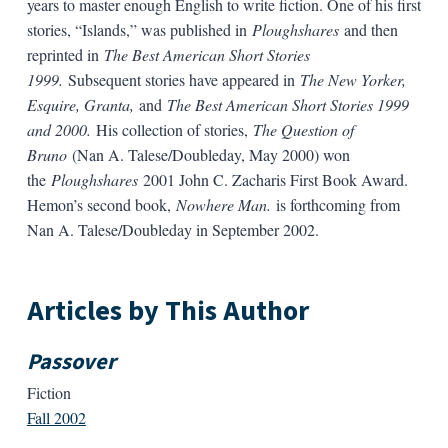
years to master enough English to write fiction. One of his first
stories, “Islands,” was published in
Ploughshares
and then
reprinted in
The Best American Short Stories
1999.
Subsequent stories have appeared in
The New Yorker,
Esquire, Granta,
and
The Best American Short Stories 1999
and 2000.
His collection of stories,
The Question of
Bruno
(Nan A. Talese/Doubleday, May 2000) won
the
Ploughshares
2001 John C. Zacharis First Book Award.
Hemon’s second book,
Nowhere Man.
is forthcoming from
Nan A. Talese/Doubleday in September 2002.
Articles by This Author
Passover
Fiction
Fall 2002