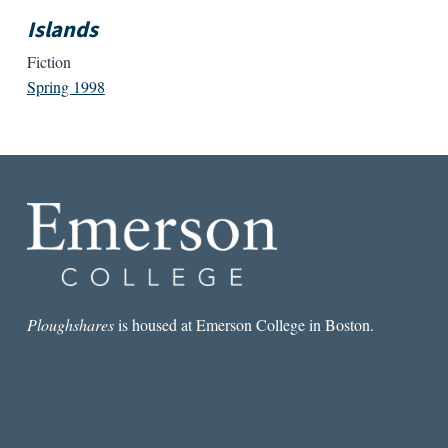
Islands
Fiction
Spring 1998
Ploughshares
is housed at Emerson College in Boston.