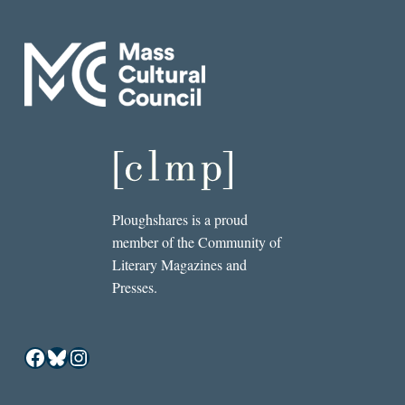
Ploughshares is a proud
member of the Community of
Literary Magazines and
Presses.
Facebook
Bluesky
Instagram