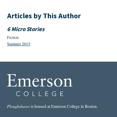
Articles by This Author
6 Micro Stories
Fiction
Summer 2015
Ploughshares
is housed at Emerson College in Boston.