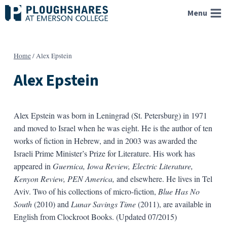
Skip
Menu
to
content
Home
/
Alex Epstein
Alex Epstein
Alex Epstein was born in Leningrad (St. Petersburg) in 1971
and moved to Israel when he was eight. He is the author of ten
works of fiction in Hebrew, and in 2003 was awarded the
Israeli Prime Minister’s Prize for Literature. His work has
appeared in
Guernica, Iowa Review, Electric Literature,
Kenyon Review, PEN America,
and elsewhere. He lives in Tel
Aviv. Two of his collections of micro-fiction,
Blue Has No
South
(2010) and
Lunar Savings Time
(2011), are available in
English from Clockroot Books. (Updated 07/2015)