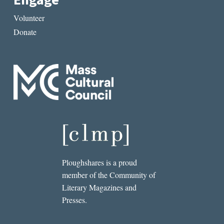
Engage
Volunteer
Donate
Ploughshares is a proud
member of the Community of
Literary Magazines and
Presses.