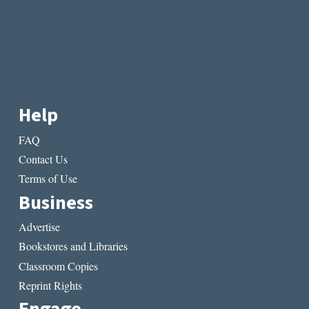
Help
FAQ
Contact Us
Terms of Use
Business
Advertise
Bookstores and Libraries
Classroom Copies
Reprint Rights