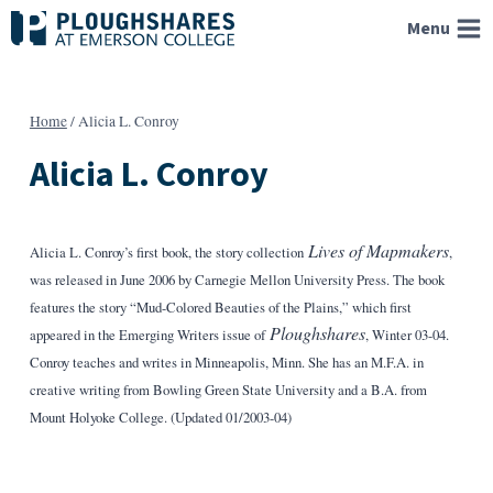
Skip
Menu
to
content
Home
/
Alicia L. Conroy
Alicia L. Conroy
Lives of Mapmakers
Alicia L. Conroy’s first book, the story collection
,
was released in June 2006 by Carnegie Mellon University Press. The book
features the story “Mud-Colored Beauties of the Plains,” which first
Ploughshares
appeared in the Emerging Writers issue of
, Winter 03-04.
Conroy teaches and writes in Minneapolis, Minn. She has an M.F.A. in
creative writing from Bowling Green State University and a B.A. from
Mount Holyoke College. (Updated 01/2003-04)