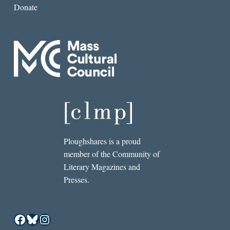
Donate
Ploughshares is a proud
member of the Community of
Literary Magazines and
Presses.
Facebook
Bluesky
Instagram