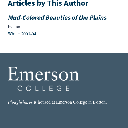
Articles by This Author
Mud-Colored Beauties of the Plains
Fiction
Winter 2003-04
Ploughshares
is housed at Emerson College in Boston.