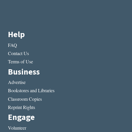
Help
FAQ
Contact Us
Terms of Use
Business
Advertise
Bookstores and Libraries
Classroom Copies
Reprint Rights
Engage
Volunteer