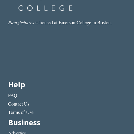
Ploughshares
is housed at Emerson College in Boston.
Help
FAQ
Contact Us
Terms of Use
Business
Advertise