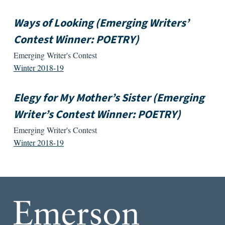
Ways of Looking (Emerging Writers’
Contest Winner: POETRY)
Emerging Writer's Contest
Winter 2018-19
Elegy for My Mother’s Sister (Emerging
Writer’s Contest Winner: POETRY)
Emerging Writer's Contest
Winter 2018-19