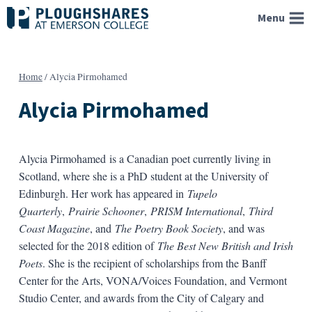
Skip
Menu
to
content
Home
/
Alycia Pirmohamed
Alycia Pirmohamed
Alycia Pirmohamed is a Canadian poet currently living in
Scotland, where she is a PhD student at the University of
Edinburgh. Her work has appeared in
Tupelo
Quarterly
,
Prairie Schooner
,
PRISM International
,
Third
Coast Magazine
, and
The Poetry Book Society
, and was
selected for the 2018 edition of
The Best New British and Irish
Poets
. She is the recipient of scholarships from the Banff
Center for the Arts, VONA/Voices Foundation, and Vermont
Studio Center, and awards from the City of Calgary and