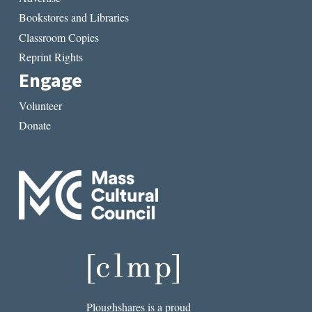
Bookstores and Libraries
Classroom Copies
Reprint Rights
Engage
Volunteer
Donate
Ploughshares is a proud