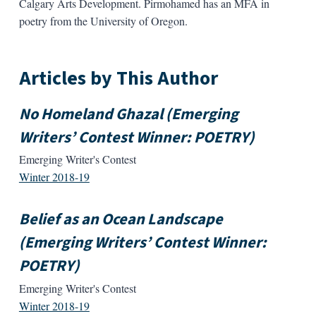
Calgary Arts Development. Pirmohamed has an MFA in
poetry from the University of Oregon.
Articles by This Author
No Homeland Ghazal (Emerging
Writers’ Contest Winner: POETRY)
Emerging Writer's Contest
Winter 2018-19
Belief as an Ocean Landscape
(Emerging Writers’ Contest Winner:
POETRY)
Emerging Writer's Contest
Winter 2018-19