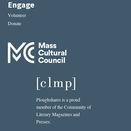
Engage
Volunteer
Donate
Ploughshares is a proud
member of the Community of
Literary Magazines and
Presses.