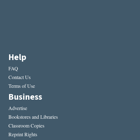
Help
FAQ
Contact Us
Terms of Use
Business
Advertise
Bookstores and Libraries
Classroom Copies
Reprint Rights