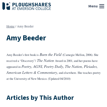
Skip
Menu
to
content
Home
/
Amy Beeder
Amy Beeder
Burn the Field
Amy Beeder’s first book is
(Carnegie Mellon, 2006). She
The Nation
received a “Discovery”/
Award in 2001, and her poems have
Poetry, AGNI, Poetry Daily, The Nation, Pleiades,
appeared in
American Letters & Commentary,
and elsewhere. She teaches poetry
at the University of New Mexico. (Updated 04/2010)
Articles by This Author