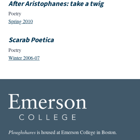
After Aristophanes: take a twig
Poetry
Spring 2010
Scarab Poetica
Poetry
Winter 2006-07
Ploughshares
is housed at Emerson College in Boston.