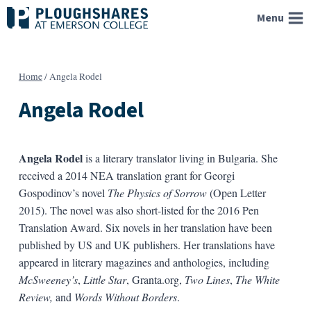
Skip
Menu
to
content
Home
/
Angela Rodel
Angela Rodel
Angela Rodel
is a literary translator living in Bulgaria. She
received a 2014 NEA translation grant for Georgi
Gospodinov’s novel
The Physics of Sorrow
(Open Letter
2015). The novel was also short-listed for the 2016 Pen
Translation Award. Six novels in her translation have been
published by US and UK publishers. Her translations have
appeared in literary magazines and anthologies, including
McSweeney’s
,
Little Star
, Granta.org,
Two Lines
,
The White
Review,
and
Words Without Borders
.