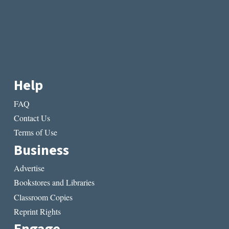
Help
FAQ
Contact Us
Terms of Use
Business
Advertise
Bookstores and Libraries
Classroom Copies
Reprint Rights