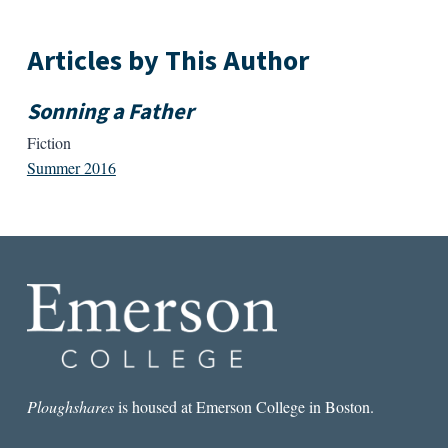
Articles by This Author
Sonning a Father
Fiction
Summer 2016
Ploughshares
is housed at Emerson College in Boston.