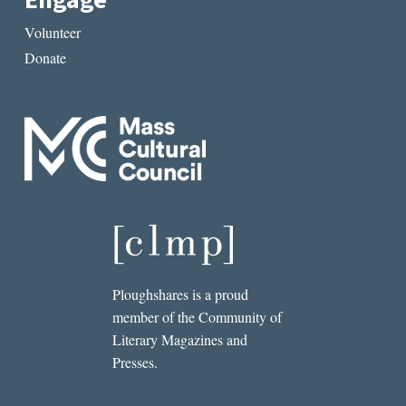
Engage
Volunteer
Donate
Ploughshares is a proud
member of the Community of
Literary Magazines and
Presses.