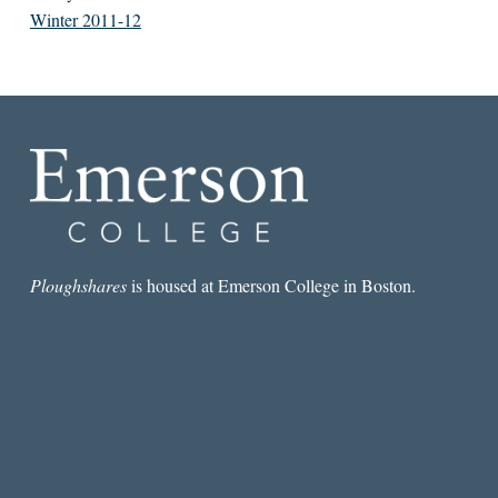
Winter 2011-12
Ploughshares
is housed at Emerson College in Boston.