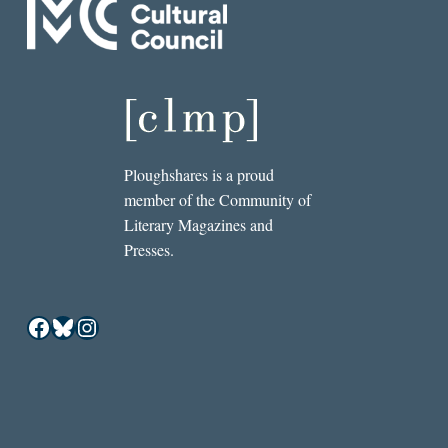
Ploughshares is a proud
member of the Community of
Literary Magazines and
Presses.
Facebook
Bluesky
Instagram