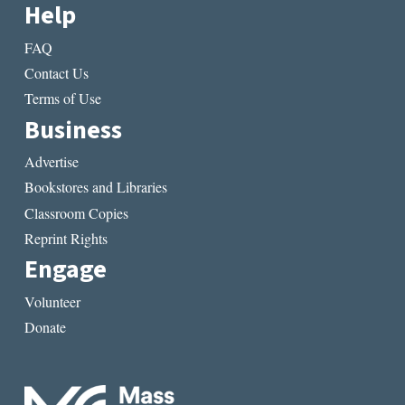
Help
FAQ
Contact Us
Terms of Use
Business
Advertise
Bookstores and Libraries
Classroom Copies
Reprint Rights
Engage
Volunteer
Donate