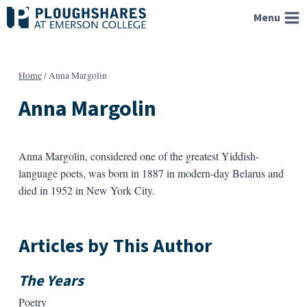
Skip
Menu
to
content
Home
/
Anna Margolin
Anna Margolin
Anna Margolin, considered one of the greatest Yiddish-
language poets, was born in 1887 in modern-day Belarus and
died in 1952 in New York City.
Articles by This Author
The Years
Poetry