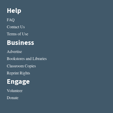
Help
FAQ
Contact Us
Terms of Use
Business
Advertise
Bookstores and Libraries
Classroom Copies
Reprint Rights
Engage
Volunteer
Donate