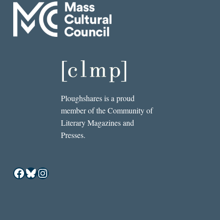
Ploughshares is a proud
member of the Community of
Literary Magazines and
Presses.
Facebook
Bluesky
Instagram