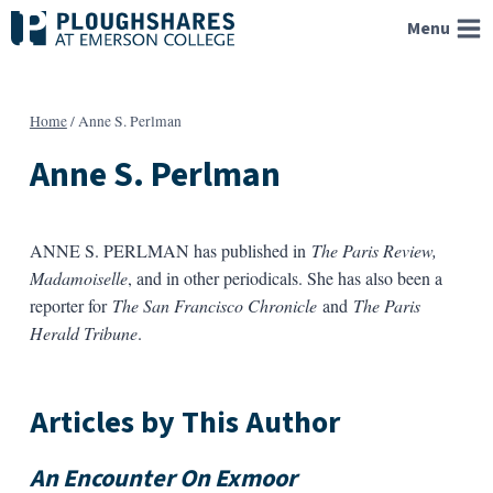
Skip
Menu
to
content
Home
/
Anne S. Perlman
Anne S. Perlman
ANNE S. PERLMAN has published in
The Paris Review,
Madamoiselle
, and in other periodicals. She has also been a
reporter for
The San Francisco Chronicle
and
The Paris
Herald Tribune
.
Articles by This Author
An Encounter On Exmoor