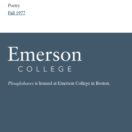
Poetry
Fall 1977
Ploughshares
is housed at Emerson College in Boston.