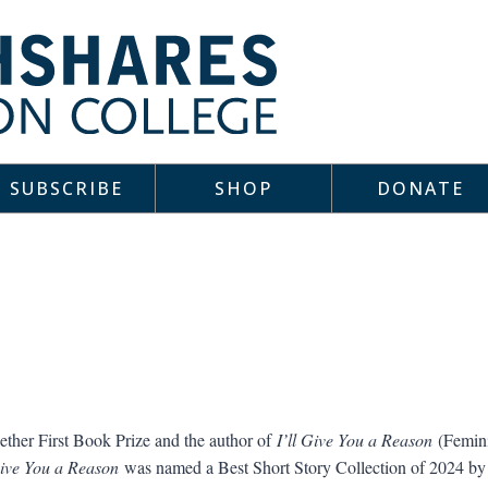
SUBSCRIBE
SHOP
DONATE
ether First Book Prize and the author of
I’ll Give You a Reason
(Femini
Give You a Reason
was named a Best Short Story Collection of 2024 b