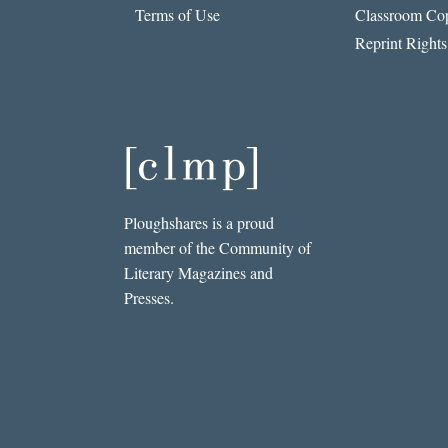
Terms of Use
Classroom Cop
Reprint Rights
Ploughshares is a proud
member of the Community of
Literary Magazines and
Presses.