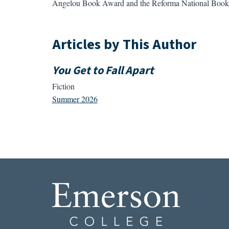
Angelou Book Award and the Reforma National Book Aw
Articles by This Author
You Get to Fall Apart
Fiction
Summer 2026