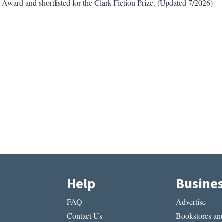
ard and shortlisted for the Clark Fiction Prize. (Updated 7/2026)
Help
Busine
FAQ
Advertise
Contact Us
Bookstores and