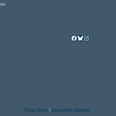
ies
Facebook
Bluesky
Instagram
Privacy Policy
|
Accessibility Statement