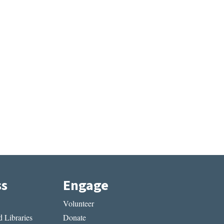
ss
Engage
Volunteer
 Libraries
Donate