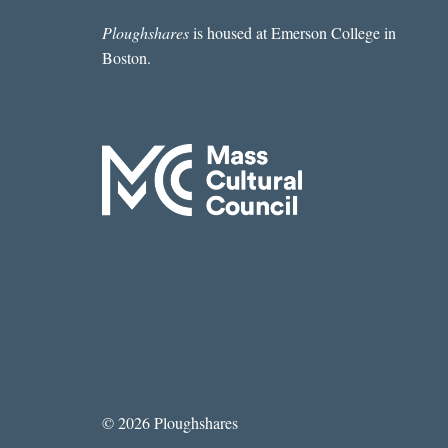
Ploughshares
is housed at Emerson College in
Boston.
© 2026 Ploughshares