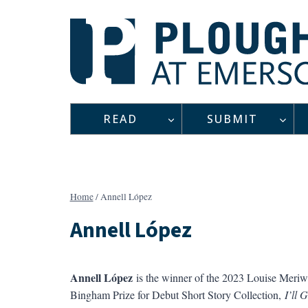
Skip
to
content
READ
SUBMIT
Home
/
Annell López
Annell López
Annell López
is the winner of the 2023 Louise Meriw
Bingham Prize for Debut Short Story Collection,
I’ll 