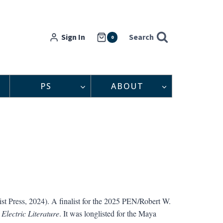
Sign In
Search
0
PS
ABOUT
st Press, 2024). A finalist for the 2025 PEN/Robert W.
y
Electric Literature
. It was longlisted for the Maya