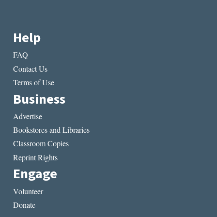
Help
FAQ
Contact Us
Terms of Use
Business
Advertise
Bookstores and Libraries
Classroom Copies
Reprint Rights
Engage
Volunteer
Donate