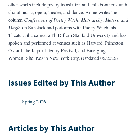
other works include poetry translation and collaborations with
choral music, opera, theater, and dance. Annie writes the
column
Confessions of Poetry Witch: Matriarchy, Meters, and
Magic
on Substack and performs with Poetry Witchuals
Theater. She earned a Ph.D from Stanford University and has
spoken and performed at venues such as Harvard, Princeton,
Oxford, the Jaipur Literary Festival, and Emerging
Women. She lives in New York City. (Updated 06/2026)
Issues Edited by This Author
Spring 2026
Articles by This Author