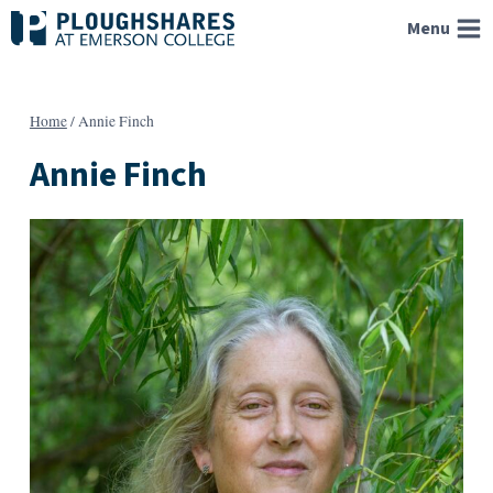
Skip
Menu
to
content
Home
/
Annie Finch
Annie Finch