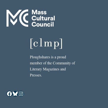
Ploughshares is a proud
member of the Community of
Literary Magazines and
Presses.
Facebook
Bluesky
Instagram