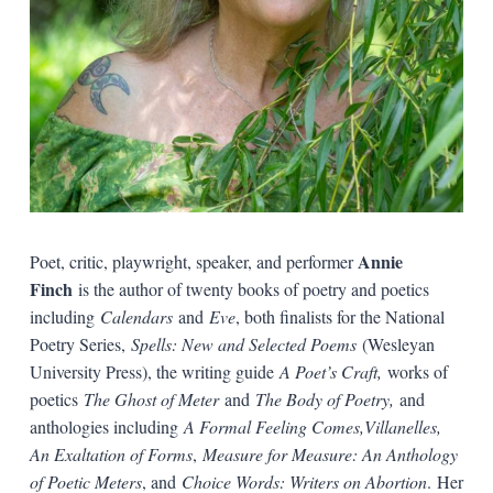
Annie
Poet, critic, playwright, speaker, and performer
Finch
is the author of twenty books of poetry and poetics
including
Calendars
and
Eve
, both finalists for the National
Poetry Series,
Spells: New and Selected Poems
(Wesleyan
University Press), the writing guide
A Poet’s Craft,
works of
poetics
The Ghost of Meter
and
The Body of Poetry,
and
anthologies including
A Formal Feeling Comes,Villanelles,
An Exaltation of Forms
,
Measure for Measure: An Anthology
of Poetic Meters
, and
Choice Words: Writers on Abortion
. Her