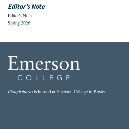
Editor’s Note
Editor's Note
Spring 2026
Ploughshares
is housed at Emerson College in Boston.