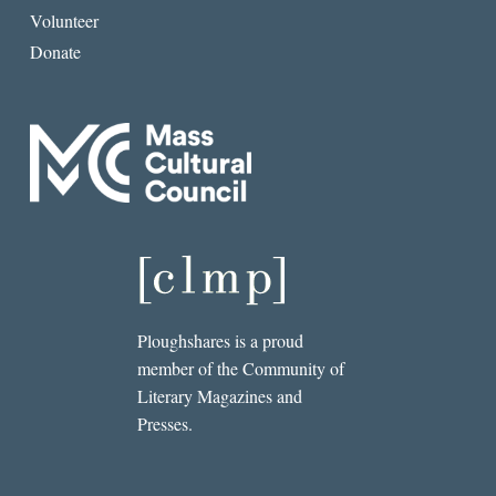
Volunteer
Donate
Ploughshares is a proud
member of the Community of
Literary Magazines and
Presses.