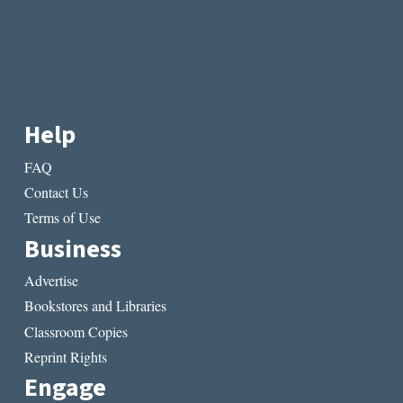
Help
FAQ
Contact Us
Terms of Use
Business
Advertise
Bookstores and Libraries
Classroom Copies
Reprint Rights
Engage