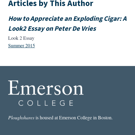
Articles by This Author
How to Appreciate an Exploding Cigar: A
Look2 Essay on Peter De Vries
Look 2 Essay
Summer 2015
Ploughshares
is housed at Emerson College in Boston.