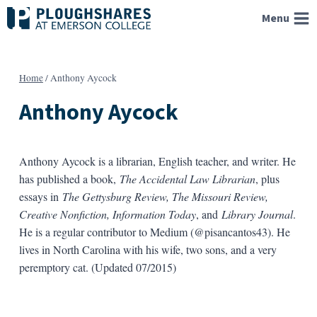
Skip
Menu
to
content
Home
/
Anthony Aycock
Anthony Aycock
Anthony Aycock is a librarian, English teacher, and writer. He
has published a book,
The Accidental Law Librarian
, plus
essays in
The Gettysburg Review, The Missouri Review,
Creative Nonfiction, Information Today
, and
Library Journal
.
He is a regular contributor to Medium (@pisancantos43). He
lives in North Carolina with his wife, two sons, and a very
peremptory cat. (Updated 07/2015)