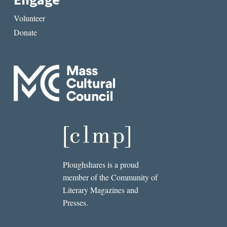
Engage
Volunteer
Donate
Ploughshares is a proud
member of the Community of
Literary Magazines and
Presses.