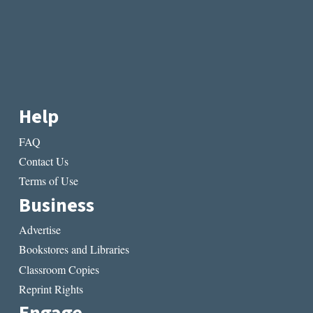
Help
FAQ
Contact Us
Terms of Use
Business
Advertise
Bookstores and Libraries
Classroom Copies
Reprint Rights