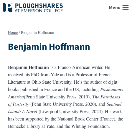
Skip
Menu
to
content
Home
/
Benjamin Hoffmann
Benjamin Hoffmann
Benjamin Hoffmann
is a Franco-American writer. He
received his PhD from Yale and is a Professor of French
Literature at Ohio State University. He’s the author of eight
books published in France and the US, including
Posthumous
America
(Penn State University Press, 2019),
The Paradoxes
of Posterity
(Penn State University Press, 2020), and
Sentinel
Island: A Novel
(Liverpool University Press, 2024). His work
has been supported by the National Book Center (France), the
Beinecke Library at Yale, and the Whiting Foundation.