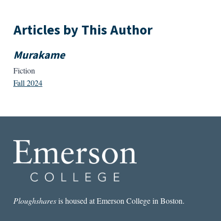
Articles by This Author
Murakame
Fiction
Fall 2024
Ploughshares
is housed at Emerson College in Boston.