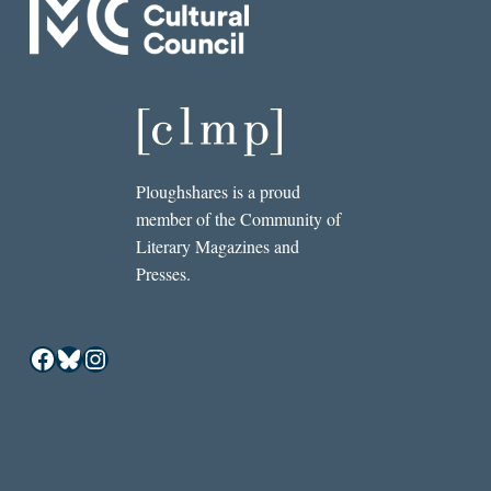
Ploughshares is a proud
member of the Community of
Literary Magazines and
Presses.
Facebook
Bluesky
Instagram