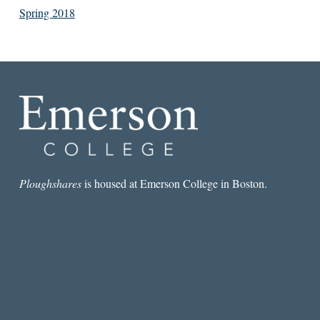
Spring 2018
Ploughshares
is housed at Emerson College in Boston.