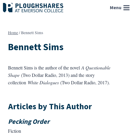
Skip
Menu
to
content
Home
/
Bennett Sims
Bennett Sims
Bennett Sims is the author of the novel
A Questionable
Shape
(Two Dollar Radio, 2013) and the story
collection
White Dialogues
(Two Dollar Radio, 2017).
Articles by This Author
Pecking Order
Fiction