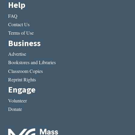
Help
FAQ
Contact Us
Terms of Use
Business
Advertise
Bookstores and Libraries
Classroom Copies
Reprint Rights
Engage
Volunteer
Donate