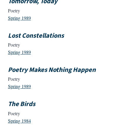
Tomorrow, Today
Poetry
Spring 1989
Lost Constellations
Poetry
Spring 1989
Poetry Makes Nothing Happen
Poetry
Spring 1989
The Birds
Poetry
Spring 1984