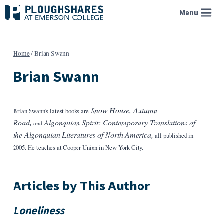
Skip
Menu
to
content
Home
/
Brian Swann
Brian Swann
Snow House, Autumn
Brian Swann’s latest books are
Road,
Algonquian Spirit: Contemporary Translations of
and
the Algonquian Literatures of North America,
all published in
2005. He teaches at Cooper Union in New York City.
Articles by This Author
Loneliness