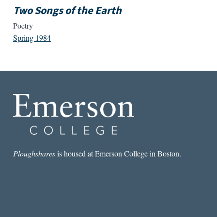
Two Songs of the Earth
Poetry
Spring 1984
Ploughshares
is housed at Emerson College in Boston.