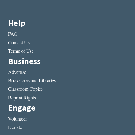
Help
FAQ
Contact Us
Terms of Use
Business
Advertise
Bookstores and Libraries
Classroom Copies
Reprint Rights
Engage
Volunteer
Donate