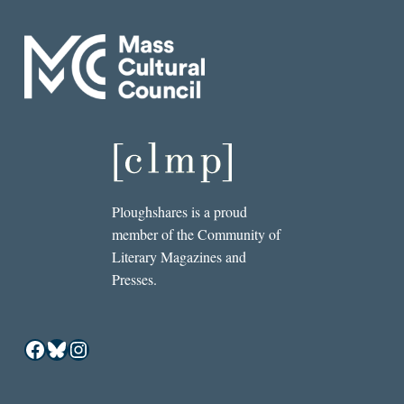
Ploughshares is a proud
member of the Community of
Literary Magazines and
Presses.
Facebook
Bluesky
Instagram