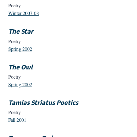
Poetry
Winter 2007-08
The Star
Poetry
Spring 2002
The Owl
Poetry
Spring 2002
Tamias Striatus Poetics
Poetry
Fall 2001