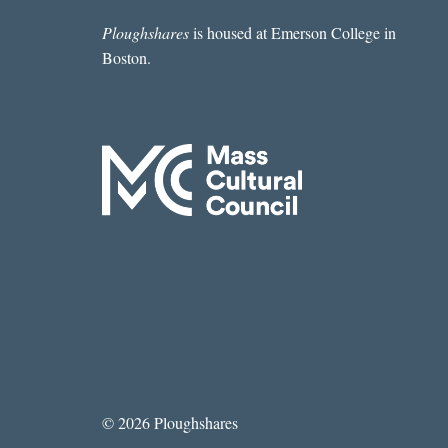
Ploughshares
is housed at Emerson College in
Boston.
© 2026 Ploughshares