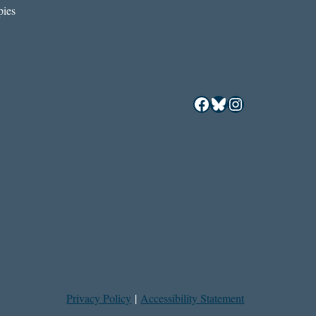
ies
Facebook
Bluesky
Instagram
Privacy Policy
|
Accessibility Statement