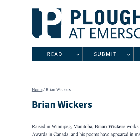
Skip
to
content
READ
SUBMIT
Home
/
Brian Wickers
Brian Wickers
Brian Wickers
Raised in Winnipeg, Manitoba,
works a
Awards in Canada, and his poems have appeared in ma