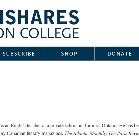
SUBSCRIBE
SHOP
DONATE
s an English teacher at a private school in Toronto, Ontario. He has be
ny Canadian literary magazines
, The Atlantic Monthly
,
The Paris Revi