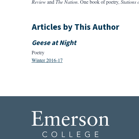
Review
and
The Nation
. One book of poetry,
Stations 
Articles by This Author
Geese at Night
Poetry
Winter 2016-17