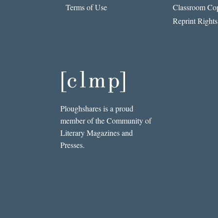
Terms of Use
Classroom Cop
Reprint Rights
Ploughshares is a proud
member of the Community of
Literary Magazines and
Presses.