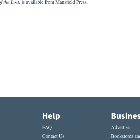
of the Lost
, is available from Mansfield Press.
Help
Busine
FAQ
Advertise
Contact Us
Bookstores and