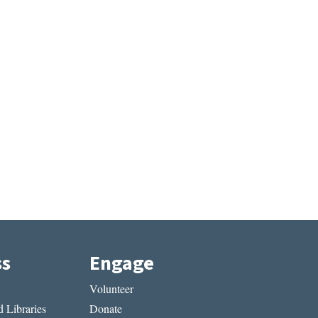
ss
Engage
Volunteer
 Libraries
Donate