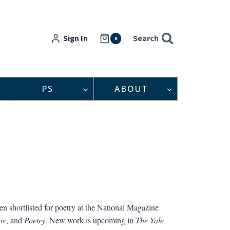
Sign In
Search
0
PS
ABOUT
en shortlisted for poetry at the National Magazine
ew
, and
Poetry
. New work is upcoming in
The Yale