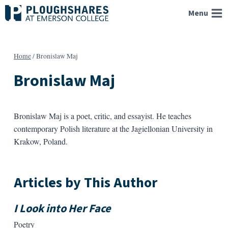
Skip
Menu
to
content
Home
/
Bronislaw Maj
Bronislaw Maj
Bronislaw Maj is a poet, critic, and essayist. He teaches
contemporary Polish literature at the Jagiellonian University in
Krakow, Poland.
Articles by This Author
I Look into Her Face
Poetry