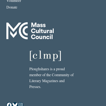
Volunteer
Donate
Ploughshares is a proud
member of the Community of
Literary Magazines and
Presses.
Facebook
Bluesky
Instagram