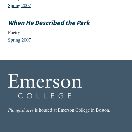
Spring 2007
When He Described the Park
Poetry
Spring 2007
Ploughshares
is housed at Emerson College in Boston.