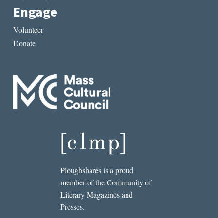
Engage
Volunteer
Donate
Ploughshares is a proud
member of the Community of
Literary Magazines and
Presses.