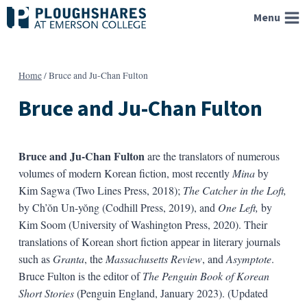
Skip
Menu
to
content
Home
/
Bruce and Ju-Chan Fulton
Bruce and Ju-Chan Fulton
Bruce and Ju-Chan Fulton
are the translators of numerous
volumes of modern Korean fiction, most recently
Mina
by
Kim Sagwa (Two Lines Press, 2018);
The Catcher in the Loft,
by Ch’ŏn Un-yŏng (Codhill Press, 2019), and
One Left,
by
Kim Soom (University of Washington Press, 2020). Their
translations of Korean short fiction appear in literary journals
such as
Granta
, the
Massachusetts Review
, and
Asymptote
.
Bruce Fulton is the editor of
The Penguin Book of Korean
Short Stories
(Penguin England, January 2023). (Updated