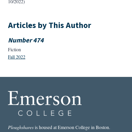
10/2022)
Articles by This Author
Number 474
Fiction
Fall 2022
Ploughshares
is housed at Emerson College in Boston.