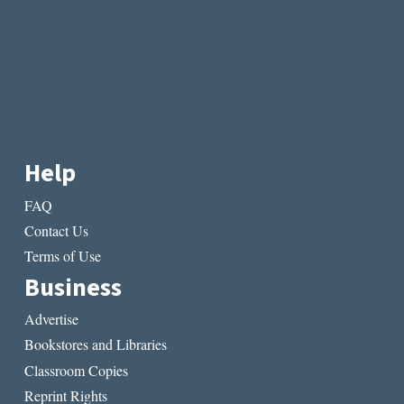
Help
FAQ
Contact Us
Terms of Use
Business
Advertise
Bookstores and Libraries
Classroom Copies
Reprint Rights