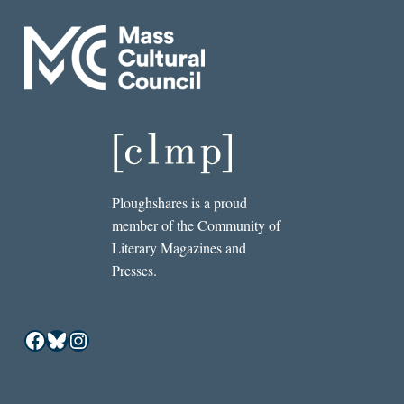
Ploughshares is a proud
member of the Community of
Literary Magazines and
Presses.
Facebook
Bluesky
Instagram