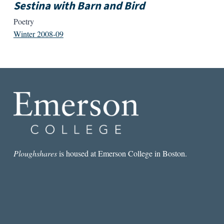
Sestina with Barn and Bird
Poetry
Winter 2008-09
Ploughshares
is housed at Emerson College in Boston.