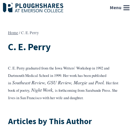
Skip
Menu
to
content
Home
/
C. E. Perry
C. E. Perry
C. E. Perry graduated from the Iowa Writers’ Workshop in 1992 and
Dartmouth Medical School in 1999. Her work has been published
Southeast Review, GSU Review, Margie
Pool.
in
and
Her first
Night Work,
book of poetry,
is forthcoming from Sarabande Press. She
lives in San Francisco with her wife and daughter.
Articles by This Author