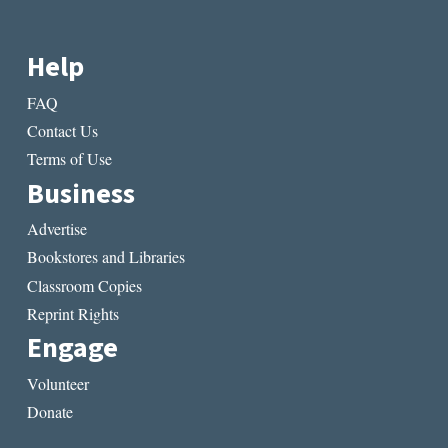
Help
FAQ
Contact Us
Terms of Use
Business
Advertise
Bookstores and Libraries
Classroom Copies
Reprint Rights
Engage
Volunteer
Donate