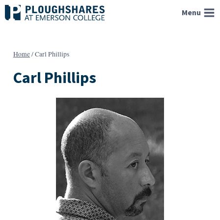
Skip
Menu
to
content
Home
/
Carl Phillips
Carl Phillips