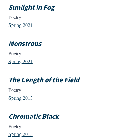
Sunlight in Fog
Poetry
Spring 2021
Monstrous
Poetry
Spring 2021
The Length of the Field
Poetry
Spring 2013
Chromatic Black
Poetry
Spring 2013