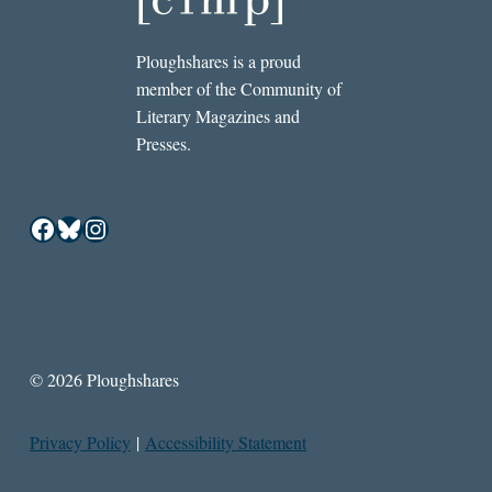
Ploughshares is a proud
member of the Community of
Literary Magazines and
Presses.
Facebook
Bluesky
Instagram
© 2026 Ploughshares
Privacy Policy
|
Accessibility Statement