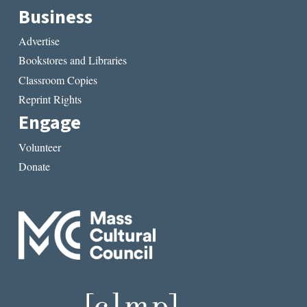
Business
Advertise
Bookstores and Libraries
Classroom Copies
Reprint Rights
Engage
Volunteer
Donate