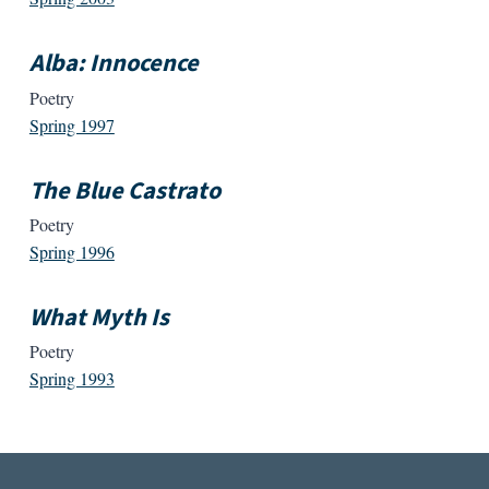
Alba: Innocence
Poetry
Spring 1997
The Blue Castrato
Poetry
Spring 1996
What Myth Is
Poetry
Spring 1993