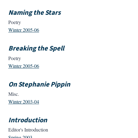
Naming the Stars
Poetry
Winter 2005-06
Breaking the Spell
Poetry
Winter 2005-06
On Stephanie Pippin
Misc.
Winter 2003-04
Introduction
Editor's Introduction
Spring 2003