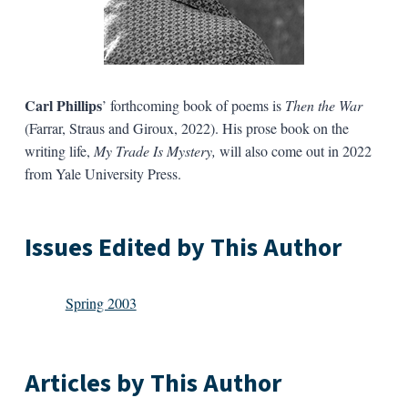
Carl Phillips
’ forthcoming book of poems is
Then the War
(Farrar, Straus and Giroux, 2022). His prose book on the
writing life,
My Trade Is Mystery,
will also come out in 2022
from Yale University Press.
Issues Edited by This Author
Spring 2003
Articles by This Author