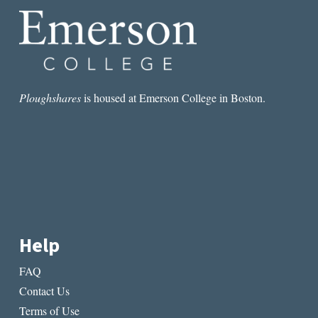
Ploughshares
is housed at Emerson College in Boston.
Help
FAQ
Contact Us
Terms of Use