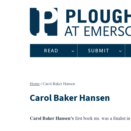
Skip
to
content
READ
SUBMIT
Home
/
Carol Baker Hansen
Carol Baker Hansen
Carol Baker Hansen’s
first book ms. was a finalist 