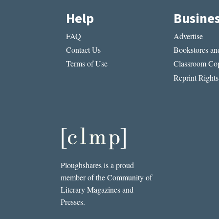
Help
Busine
FAQ
Advertise
Contact Us
Bookstores and
Terms of Use
Classroom Cop
Reprint Rights
Ploughshares is a proud
member of the Community of
Literary Magazines and
Presses.