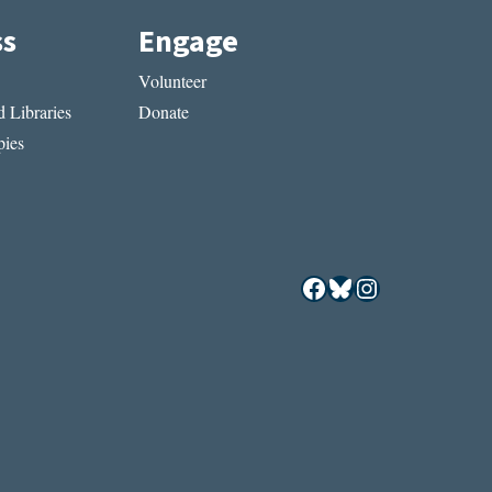
ss
Engage
Volunteer
 Libraries
Donate
ies
Facebook
Bluesky
Instagram