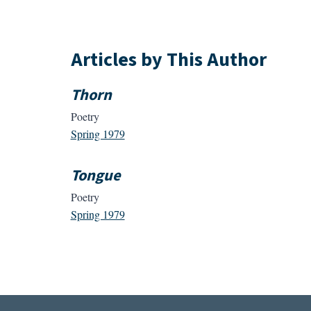
Articles by This Author
Thorn
Poetry
Spring 1979
Tongue
Poetry
Spring 1979