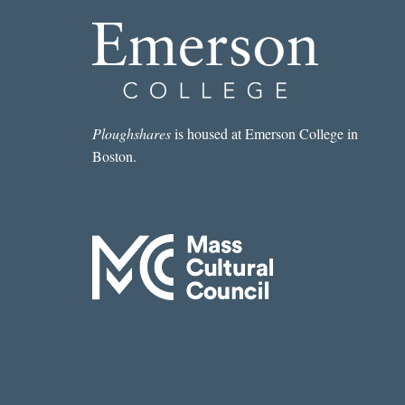
Ploughshares
is housed at Emerson College in
Boston.