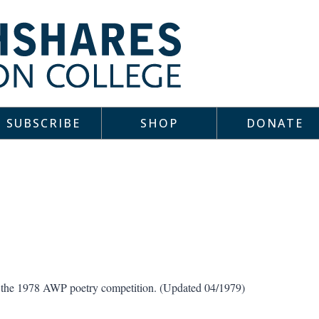
SUBSCRIBE
SHOP
DONATE
in the 1978 AWP poetry competition. (Updated 04/1979)