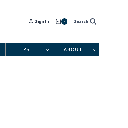
Sign In
Search
0
PS
ABOUT