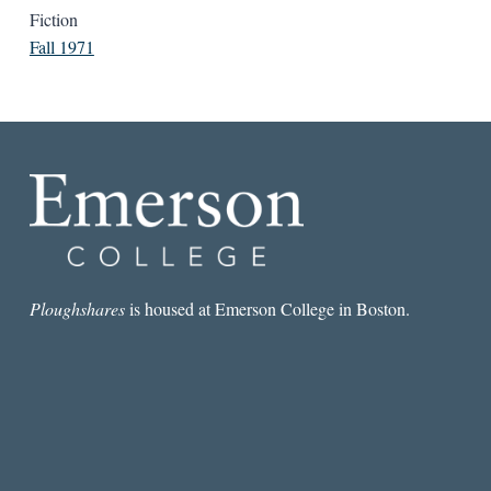
Fiction
Fall 1971
Ploughshares
is housed at Emerson College in Boston.