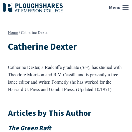
Skip
Menu
to
content
Home
/
Catherine Dexter
Catherine Dexter
Catherine Dexter, a Radcliffe graduate (’63), has studied with
Theodore Morrison and R.V. Cassill, and is presently a free
lance editor and writer. Formerly she has worked for the
Harvard U. Press and Gambit Press. (Updated 10/1971)
Articles by This Author
The Green Raft