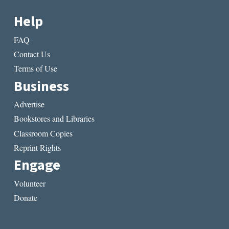
Help
FAQ
Contact Us
Terms of Use
Business
Advertise
Bookstores and Libraries
Classroom Copies
Reprint Rights
Engage
Volunteer
Donate