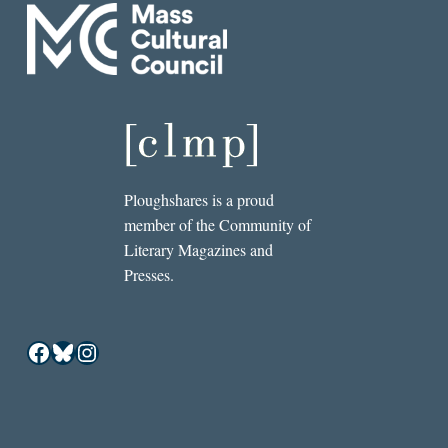
Ploughshares is a proud
member of the Community of
Literary Magazines and
Presses.
Facebook
Bluesky
Instagram