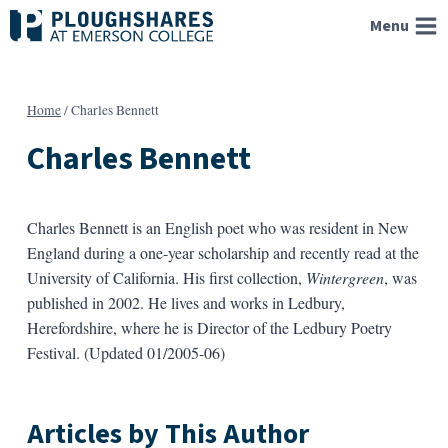
Skip
Menu
to
content
Home
/
Charles Bennett
Charles Bennett
Charles Bennett is an English poet who was resident in New
England during a one-year scholarship and recently read at the
University of California. His first collection,
Wintergreen
, was
published in 2002. He lives and works in Ledbury,
Herefordshire, where he is Director of the Ledbury Poetry
Festival. (Updated 01/2005-06)
Articles by This Author