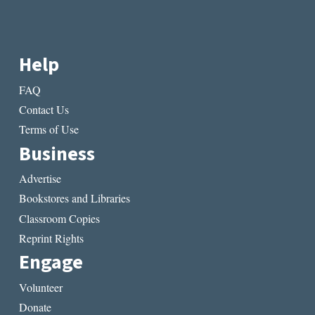
Help
FAQ
Contact Us
Terms of Use
Business
Advertise
Bookstores and Libraries
Classroom Copies
Reprint Rights
Engage
Volunteer
Donate