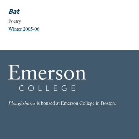
Bat
Poetry
Winter 2005-06
Ploughshares
is housed at Emerson College in Boston.