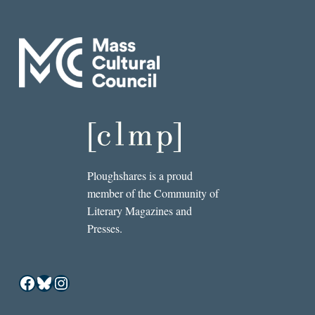
Ploughshares is a proud
member of the Community of
Literary Magazines and
Presses.
Facebook
Bluesky
Instagram