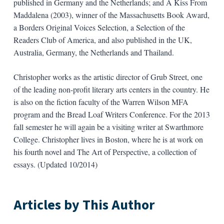
published in Germany and the Netherlands; and A Kiss From
Maddalena (2003), winner of the Massachusetts Book Award,
a Borders Original Voices Selection, a Selection of the
Readers Club of America, and also published in the UK,
Australia, Germany, the Netherlands and Thailand.
Christopher works as the artistic director of Grub Street, one
of the leading non-profit literary arts centers in the country. He
is also on the fiction faculty of the Warren Wilson MFA
program and the Bread Loaf Writers Conference. For the 2013
fall semester he will again be a visiting writer at Swarthmore
College. Christopher lives in Boston, where he is at work on
his fourth novel and The Art of Perspective, a collection of
essays. (Updated 10/2014)
Articles by This Author