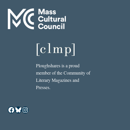
Ploughshares is a proud
member of the Community of
Literary Magazines and
Presses.
Facebook
Bluesky
Instagram