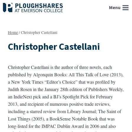
Skip
Menu
to
content
Home
/
Christopher Castellani
Christopher Castellani
Christopher Castellani is the author of three novels, each
published by Algonquin Books: All This Talk of Love (2013),
a New York Times “Editor’s Choice” that was profiled by
Judith Rosen in the January 28th edition of Publishers Weekly,
an IndieNext pick and a BJ’s Spotlight Pick for February
2013, and recipient of numerous positive trade reviews,
including a starred review from Library Journal; The Saint of
Lost Things (2005), a BookSense Notable Book that was
long-listed for the IMPAC Dublin Award in 2006 and also