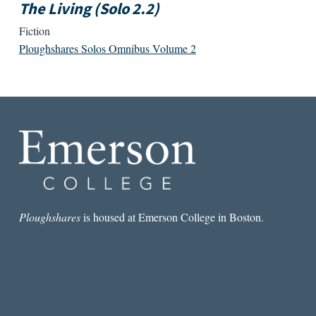
The Living (Solo 2.2)
Fiction
Ploughshares Solos Omnibus Volume 2
Ploughshares
is housed at Emerson College in Boston.