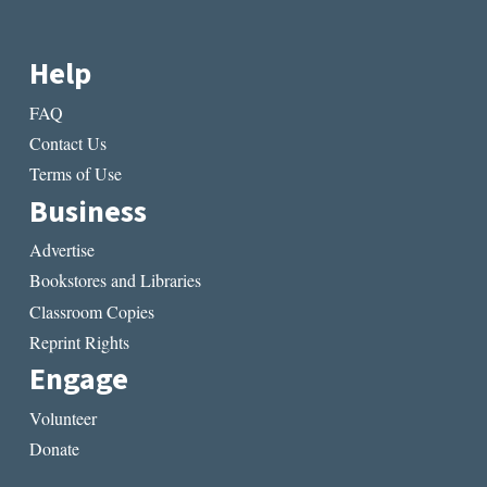
Help
FAQ
Contact Us
Terms of Use
Business
Advertise
Bookstores and Libraries
Classroom Copies
Reprint Rights
Engage
Volunteer
Donate