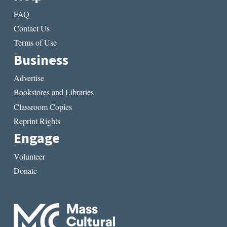
FAQ
Contact Us
Terms of Use
Business
Advertise
Bookstores and Libraries
Classroom Copies
Reprint Rights
Engage
Volunteer
Donate