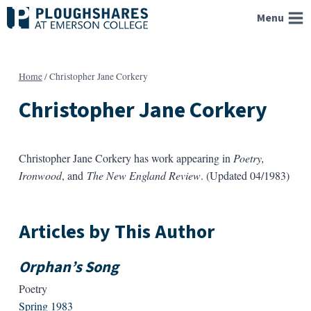
Skip
Menu
to
content
Home
/
Christopher Jane Corkery
Christopher Jane Corkery
Christopher Jane Corkery has work appearing in
Poetry,
Ironwood
, and
The New England Review
. (Updated 04/1983)
Articles by This Author
Orphan’s Song
Poetry
Spring 1983