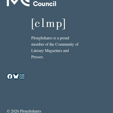
Ploughshares is a proud
member of the Community of
Literary Magazines and
Presses.
Facebook
Bluesky
Instagram
© 2026 Ploughshares