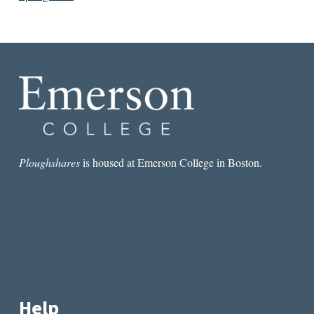
Ploughshares
is housed at Emerson College in Boston.
Help