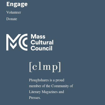
Engage
Volunteer
Donate
Ploughshares is a proud
member of the Community of
Literary Magazines and
Presses.