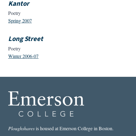
Kantor
Poetry
Spring 2007
Long Street
Poetry
Winter 2006-07
Ploughshares
is housed at Emerson College in Boston.