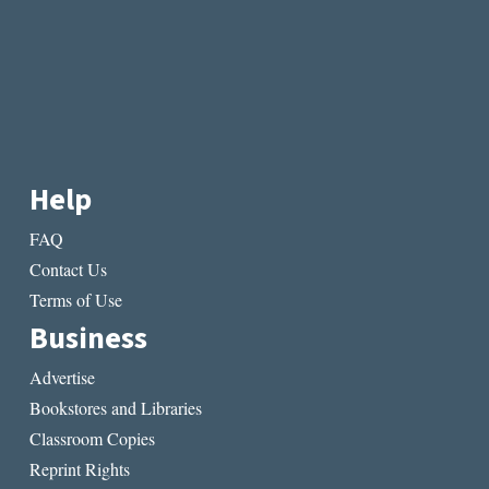
Help
FAQ
Contact Us
Terms of Use
Business
Advertise
Bookstores and Libraries
Classroom Copies
Reprint Rights