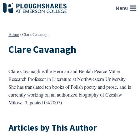
Skip
Menu
to
content
Home
/
Clare Cavanagh
Clare Cavanagh
Clare Cavanagh is the Herman and Beulah Pearce Miller
Research Professor in Literature at Northwestern University.
She has translated ten books of Polish poetry and prose, and is
currently working on an authorized biography of Czeslaw
Milosz. (Updated 04/2007)
Articles by This Author