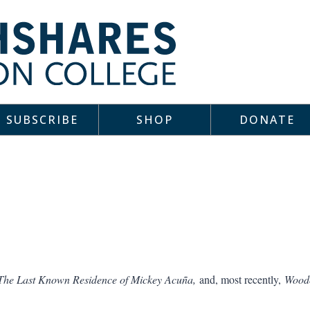
SUBSCRIBE
SHOP
DONATE
The Last Known Residence of Mickey Acuña,
and, most recently,
Woodc