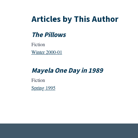
Articles by This Author
The Pillows
Fiction
Winter 2000-01
Mayela One Day in 1989
Fiction
Spring 1995