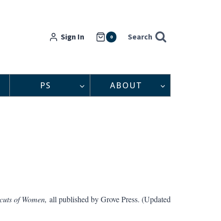
Sign In
Search
0
PS
ABOUT
uts of Women,
all published by Grove Press. (Updated