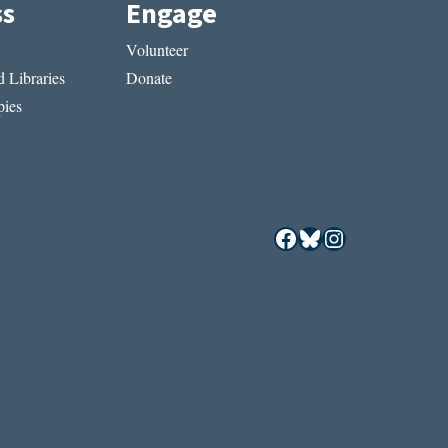
ss
Engage
Volunteer
 Libraries
Donate
ies
Facebook
Bluesky
Instagram