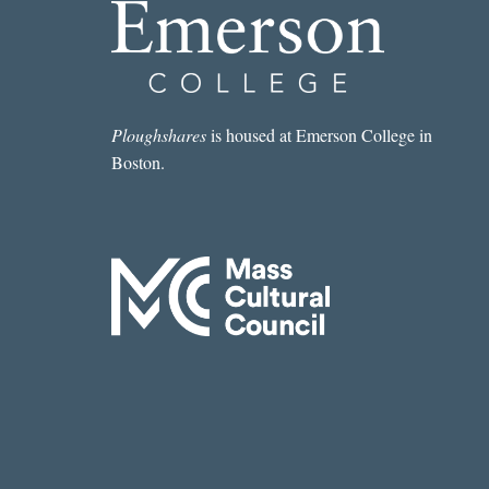
Ploughshares
is housed at Emerson College in
Boston.