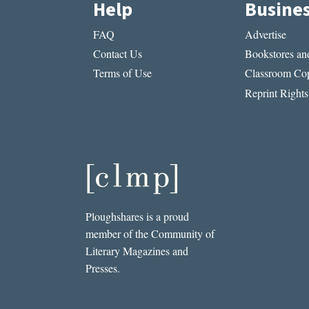
Help
Busine
FAQ
Advertise
Contact Us
Bookstores and
Terms of Use
Classroom Cop
Reprint Rights
Ploughshares is a proud
member of the Community of
Literary Magazines and
Presses.