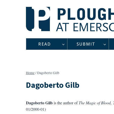
Skip
to
content
READ
SUBMIT
Home
/
Dagoberto Gilb
Dagoberto Gilb
Dagoberto Gilb
is the author of
The Magic of Blood, 
01/2000-01)