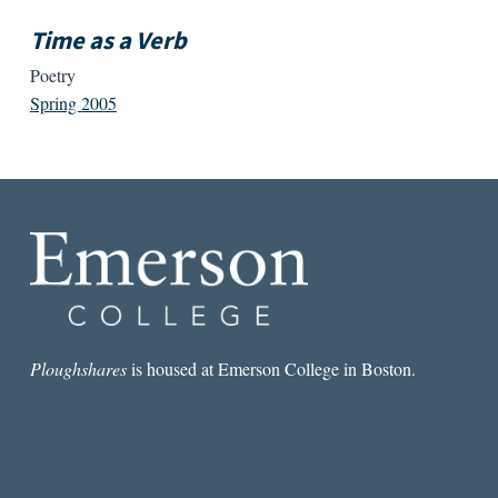
Time as a Verb
Poetry
Spring 2005
Ploughshares
is housed at Emerson College in Boston.