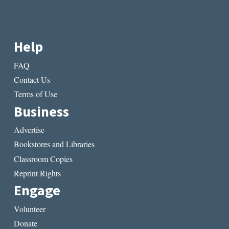
Help
FAQ
Contact Us
Terms of Use
Business
Advertise
Bookstores and Libraries
Classroom Copies
Reprint Rights
Engage
Volunteer
Donate