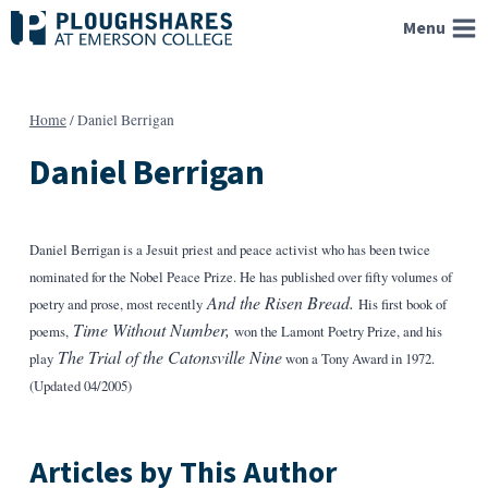
Skip
Menu
to
content
Home
/
Daniel Berrigan
Daniel Berrigan
Daniel Berrigan is a Jesuit priest and peace activist who has been twice
nominated for the Nobel Peace Prize. He has published over fifty volumes of
And the Risen Bread.
poetry and prose, most recently
His first book of
Time Without Number,
poems,
won the Lamont Poetry Prize, and his
The Trial of the Catonsville Nine
play
won a Tony Award in 1972.
(Updated 04/2005)
Articles by This Author