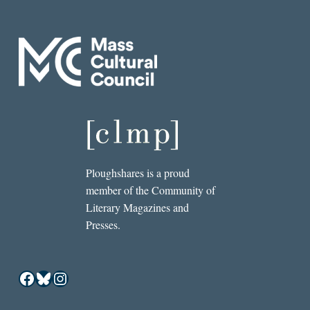
Ploughshares is a proud
member of the Community of
Literary Magazines and
Presses.
Facebook
Bluesky
Instagram