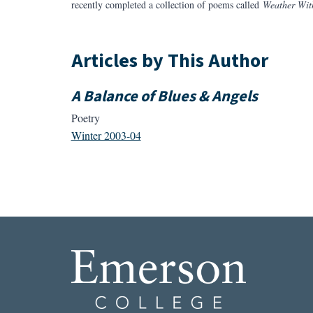
recently completed a collection of poems called
Weather Wit
Articles by This Author
A Balance of Blues & Angels
Poetry
Winter 2003-04