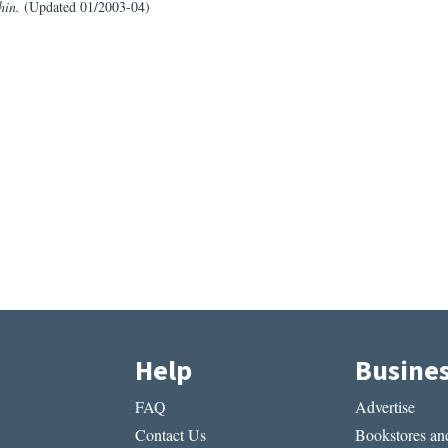
hin.
(Updated 01/2003-04)
Help
Busine
FAQ
Advertise
Contact Us
Bookstores and