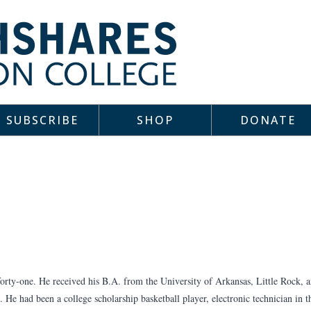
SUBSCRIBE
SHOP
DONATE
orty-one. He received his B.A. from the University of Arkansas, Little Rock, 
 He had been a college scholarship basketball player, electronic technician in 