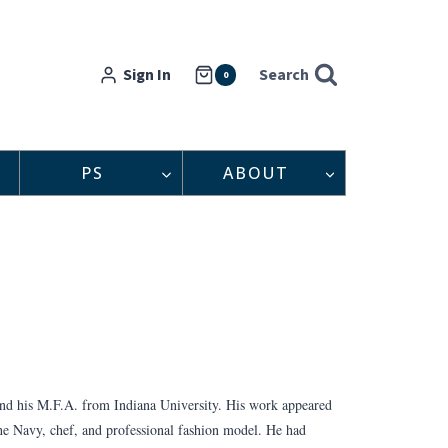
Sign In
Search
0
PS
ABOUT
and his M.F.A. from Indiana University. His work appeared
the Navy, chef, and professional fashion model. He had