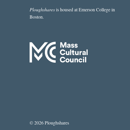
Ploughshares
is housed at Emerson College in
Boston.
© 2026 Ploughshares