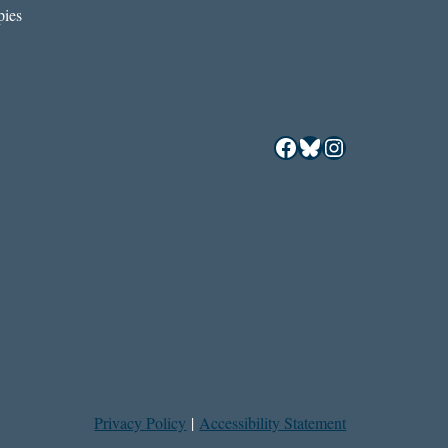
ies
Facebook
Bluesky
Instagram
Privacy Policy
|
Accessibility Statement