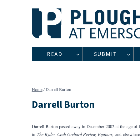
Skip
to
content
READ
SUBMIT
Home
/
Darrell Burton
Darrell Burton
Darrell Burton passed away in December 2002 at the age of f
in
The Ryder, Crab Orchard Review, Equinox,
and elsewhere.