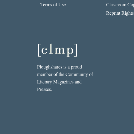
Terms of Use
Classroom Cop
Reprint Rights
Ploughshares is a proud
member of the Community of
Literary Magazines and
Presses.