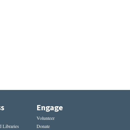
ss
Engage
Volunteer
 Libraries
Donate