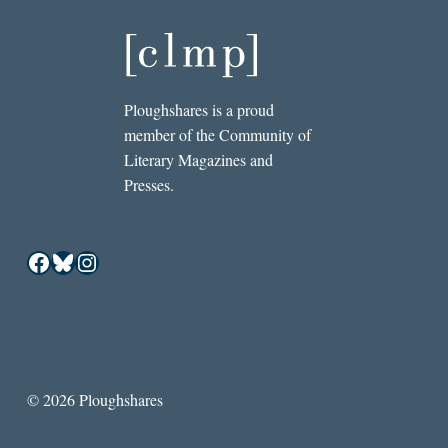
Ploughshares is a proud
member of the Community of
Literary Magazines and
Presses.
Facebook
Bluesky
Instagram
© 2026 Ploughshares