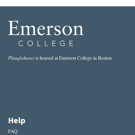
Ploughshares
is housed at Emerson College in Boston.
Help
FAQ