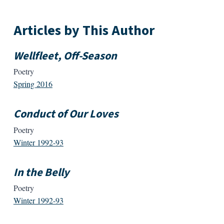
Articles by This Author
Wellfleet, Off-Season
Poetry
Spring 2016
Conduct of Our Loves
Poetry
Winter 1992-93
In the Belly
Poetry
Winter 1992-93