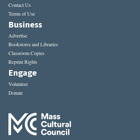
Contact Us
Terms of Use
Business
Advertise
Bookstores and Libraries
Classroom Copies
Reprint Rights
Engage
Volunteer
Donate