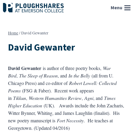
Skip
Menu
to
content
Home
/
David Gewanter
David Gewanter
David Gewanter
is author of three poetry books,
War
Bird
,
The Sleep of Reason
, and
In the Belly
(all from U.
Chicago Press) and co-editor of
Robert Lowell: Collected
Poems
(FSG & Faber). Recent work appears
in
Tikkun
,
Western Humanities Review
,
Agni
, and
Times
Higher Education
(UK). Awards include the John Zacharis,
Witter Bynner, Whiting, and James Laughlin (finalist). His
new poetry manuscript is
Fort Necessity
. He teaches at
Georgetown. (Updated 04/2016)