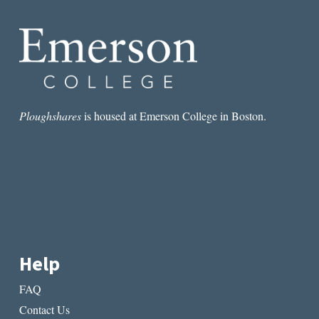
Ploughshares
is housed at Emerson College in Boston.
Help
FAQ
Contact Us