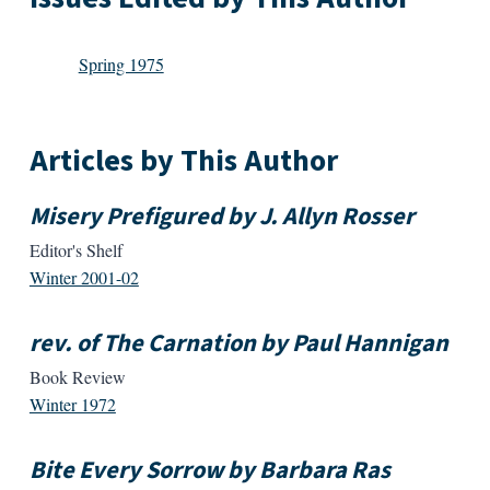
Spring 1975
Articles by This Author
Misery Prefigured by J. Allyn Rosser
Editor's Shelf
Winter 2001-02
rev. of The Carnation by Paul Hannigan
Book Review
Winter 1972
Bite Every Sorrow by Barbara Ras