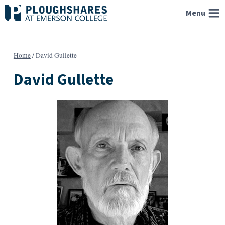
Skip
Menu
to
content
Home
/
David Gullette
David Gullette