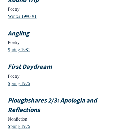
Poetry
Winter 1990-91
Angling
Poetry
Spring 1981
First Daydream
Poetry
Spring 1975
Ploughshares 2/3: Apologia and
Reflections
Nonfiction
Spring 1975