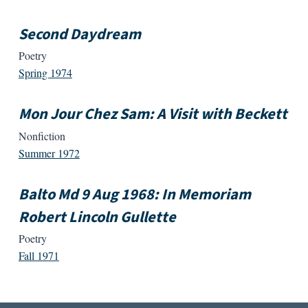
Second Daydream
Poetry
Spring 1974
Mon Jour Chez Sam: A Visit with Beckett
Nonfiction
Summer 1972
Balto Md 9 Aug 1968: In Memoriam
Robert Lincoln Gullette
Poetry
Fall 1971