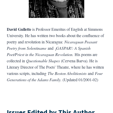
David Gullette
is Professor Emeritus of English at Simmons
University. He has written two books about the confluence of
poetry and revolution in Nicaragua:
Nicaraguan Peasant
Poetry from Solentiname
and
¡GASPAR!: A Spanish
Poet/Priest in the Nicaraguan Revolution.
His poems are
collected in
Questionable Shapes
(Cervena Barva). He is
Literary Director of The Poets’ Theatre, where he has written
various scripts, including
The Boston Abolitionists
and
Four
Generations of the Adams Family.
(Updated 01/2001-02)
Issues Edited by This Author