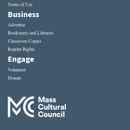
Terms of Use
Business
Advertise
Bookstores and Libraries
Classroom Copies
Reprint Rights
Engage
Volunteer
Donate