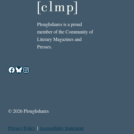
Ploughshares is a proud
member of the Community of
Literary Magazines and
Presses.
Facebook
Bluesky
Instagram
© 2026 Ploughshares
Privacy Policy
|
Accessibility Statement