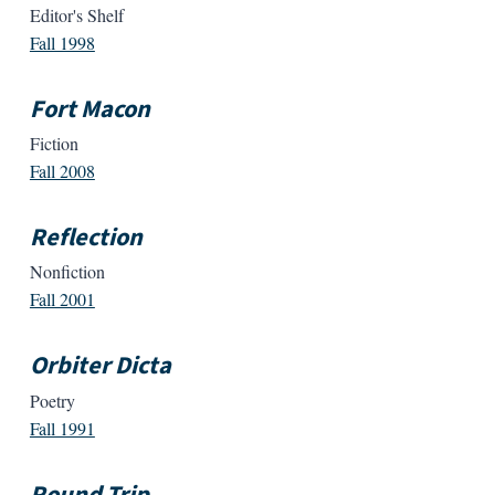
Editor's Shelf
Fall 1998
Fort Macon
Fiction
Fall 2008
Reflection
Nonfiction
Fall 2001
Orbiter Dicta
Poetry
Fall 1991
Round Trip