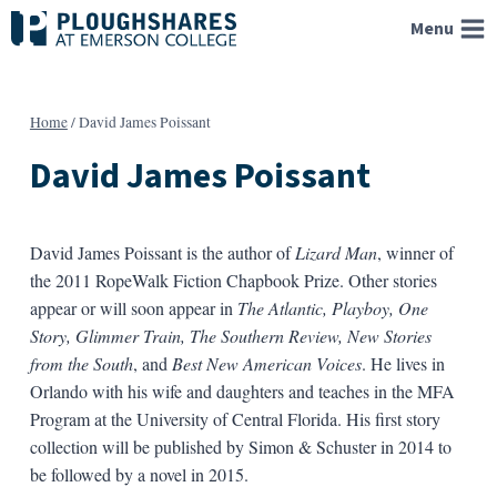
Skip
Menu
to
content
Home
/
David James Poissant
David James Poissant
David James Poissant is the author of
Lizard Man
, winner of
the 2011 RopeWalk Fiction Chapbook Prize. Other stories
appear or will soon appear in
The Atlantic, Playboy, One
Story, Glimmer Train, The Southern Review, New Stories
from the South
, and
Best New American Voices
. He lives in
Orlando with his wife and daughters and teaches in the MFA
Program at the University of Central Florida. His first story
collection will be published by Simon & Schuster in 2014 to
be followed by a novel in 2015.