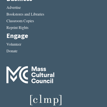
Advertise
Bookstores and Libraries
Classroom Copies
Reprint Rights
Engage
Volunteer
Donate