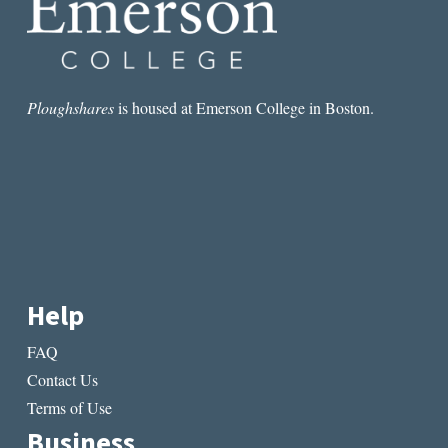
Ploughshares
is housed at Emerson College in Boston.
Help
FAQ
Contact Us
Terms of Use
Business