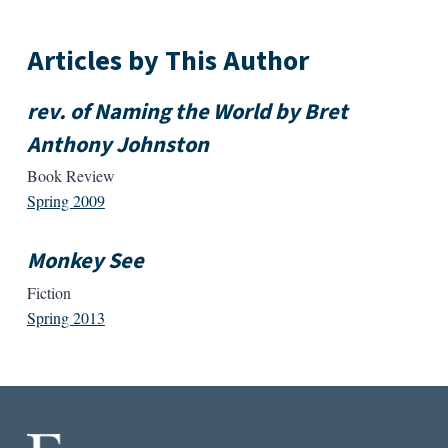
Articles by This Author
rev. of Naming the World by Bret
Anthony Johnston
Book Review
Spring 2009
Monkey See
Fiction
Spring 2013