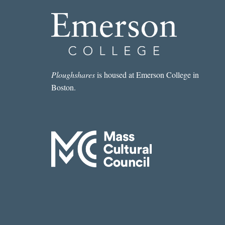
Ploughshares
is housed at Emerson College in
Boston.