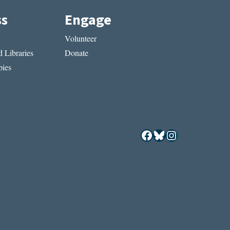
ss
Engage
Volunteer
 Libraries
Donate
ies
Facebook
Bluesky
Instagram