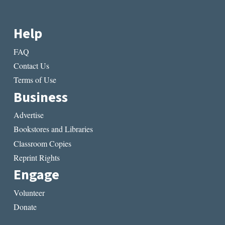
Help
FAQ
Contact Us
Terms of Use
Business
Advertise
Bookstores and Libraries
Classroom Copies
Reprint Rights
Engage
Volunteer
Donate