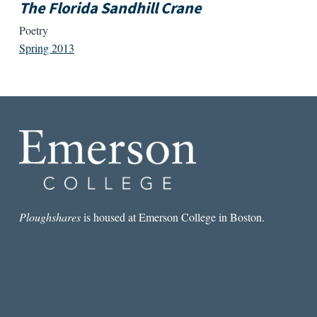
The Florida Sandhill Crane
Poetry
Spring 2013
Ploughshares
is housed at Emerson College in Boston.