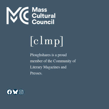
Ploughshares is a proud
member of the Community of
Literary Magazines and
Presses.
Facebook
Bluesky
Instagram