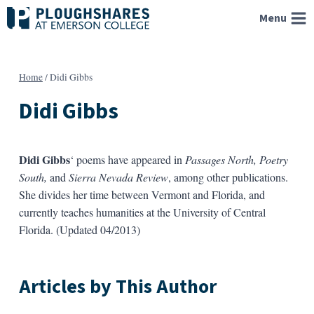
Skip
Menu
to
content
Home
/
Didi Gibbs
Didi Gibbs
Didi Gibbs
‘ poems have appeared in
Passages North, Poetry
South,
and
Sierra Nevada Review
, among other publications.
She divides her time between Vermont and Florida, and
currently teaches humanities at the University of Central
Florida. (Updated 04/2013)
Articles by This Author