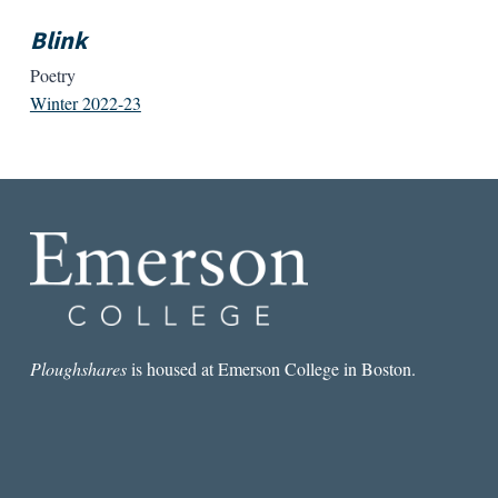
Blink
Poetry
Winter 2022-23
Ploughshares
is housed at Emerson College in Boston.