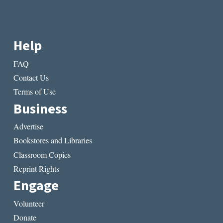
Help
FAQ
Contact Us
Terms of Use
Business
Advertise
Bookstores and Libraries
Classroom Copies
Reprint Rights
Engage
Volunteer
Donate