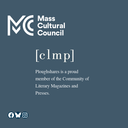
Ploughshares is a proud
member of the Community of
Literary Magazines and
Presses.
Facebook
Bluesky
Instagram