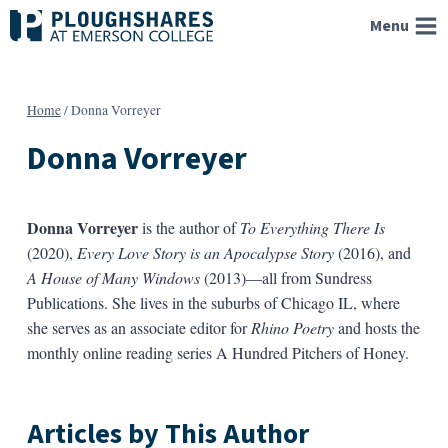
Skip
Menu
to
content
Home
/
Donna Vorreyer
Donna Vorreyer
Donna Vorreyer
is the author of
To Everything There Is
(2020),
Every Love Story is an Apocalypse Story
(2016), and
A House of Many Windows
(2013)—all from Sundress
Publications. She lives in the suburbs of Chicago IL, where
she serves as an associate editor for
Rhino Poetry
and hosts the
monthly online reading series A Hundred Pitchers of Honey.
Articles by This Author