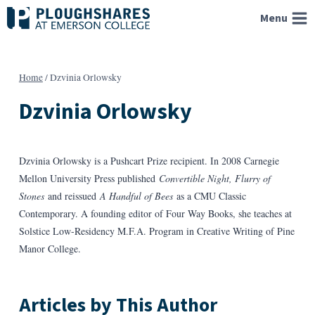
Skip
Menu
to
content
Home
/
Dzvinia Orlowsky
Dzvinia Orlowsky
Dzvinia Orlowsky is a Pushcart Prize recipient. In 2008 Carnegie
Mellon University Press published
Convertible Night, Flurry of
Stones
and reissued
A Handful of Bees
as a CMU Classic
Contemporary. A founding editor of Four Way Books, she teaches at
Solstice Low-Residency M.F.A. Program in Creative Writing of Pine
Manor College.
Articles by This Author