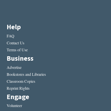
Help
FAQ
Contact Us
Terms of Use
Business
Advertise
Bookstores and Libraries
Classroom Copies
Reprint Rights
Engage
Volunteer