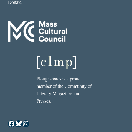
Donate
Ploughshares is a proud
member of the Community of
Literary Magazines and
Presses.
Facebook
Bluesky
Instagram