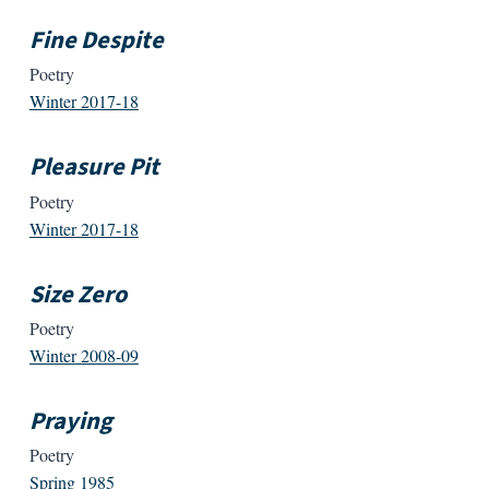
Fine Despite
Poetry
Winter 2017-18
Pleasure Pit
Poetry
Winter 2017-18
Size Zero
Poetry
Winter 2008-09
Praying
Poetry
Spring 1985