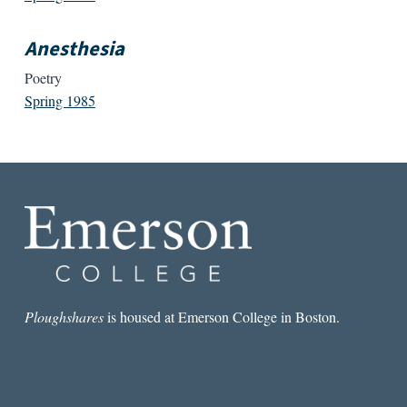
Anesthesia
Poetry
Spring 1985
Ploughshares
is housed at Emerson College in Boston.