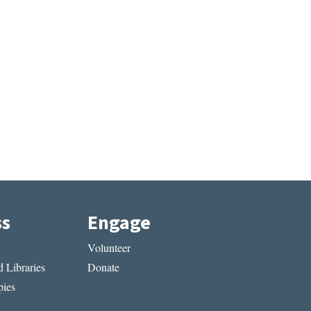
ss
Engage
Volunteer
 Libraries
Donate
ies