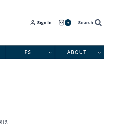
Sign In
Search
0
PS
ABOUT
1815.