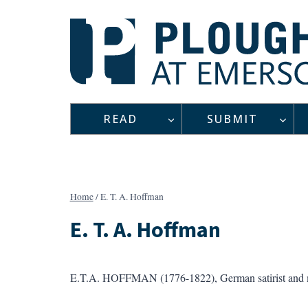
Skip
to
content
READ
SUBMIT
Home
/
E. T. A. Hoffman
E. T. A. Hoffman
E.T.A. HOFFMAN (1776-1822), German satirist and mus