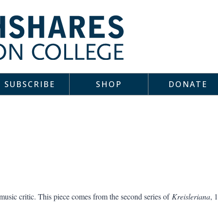
SUBSCRIBE
SHOP
DONATE
ic critic. This piece comes from the second series of
Kreisleriana
, 