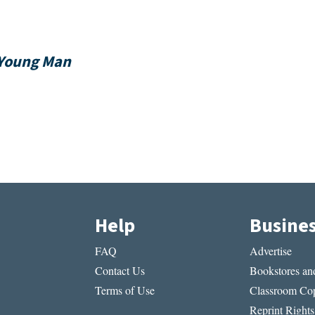
Young Man
Help
Busine
FAQ
Advertise
Contact Us
Bookstores and
Terms of Use
Classroom Cop
Reprint Rights