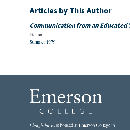
Articles by This Author
Communication from an Educated 
Fiction
Summer 1979
Ploughshares
is housed at Emerson College in