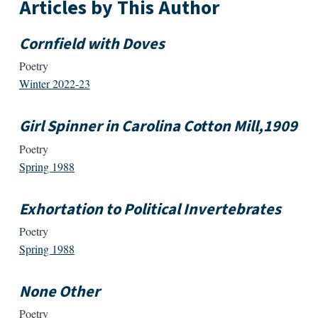
Articles by This Author
Cornfield with Doves
Poetry
Winter 2022-23
Girl Spinner in Carolina Cotton Mill,1909
Poetry
Spring 1988
Exhortation to Political Invertebrates
Poetry
Spring 1988
None Other
Poetry