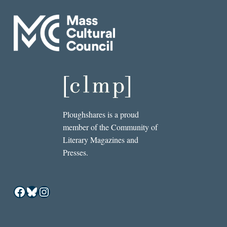
Ploughshares is a proud
member of the Community of
Literary Magazines and
Presses.
Facebook
Bluesky
Instagram