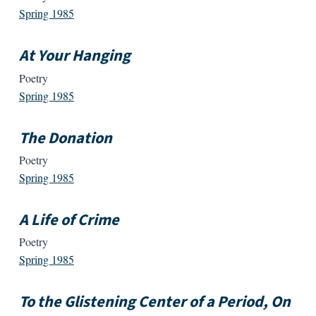
Spring 1985
At Your Hanging
Poetry
Spring 1985
The Donation
Poetry
Spring 1985
A Life of Crime
Poetry
Spring 1985
To the Glistening Center of a Period, On