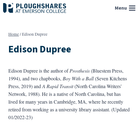
Skip
Menu
to
content
Home
/
Edison Dupree
Edison Dupree
Edison Dupree is the author of
Prosthesis
(Bluestem Press,
1994), and two chapbooks,
Boy With a Ball
(Seven Kitchens
Press, 2019) and
A Rapid Transit
(North Carolina Writers’
Network, 1988). He is a native of North Carolina, but has
lived for many years in Cambridge, MA, where he recently
retired from working as a university library assistant. (Updated
01/2022-23)