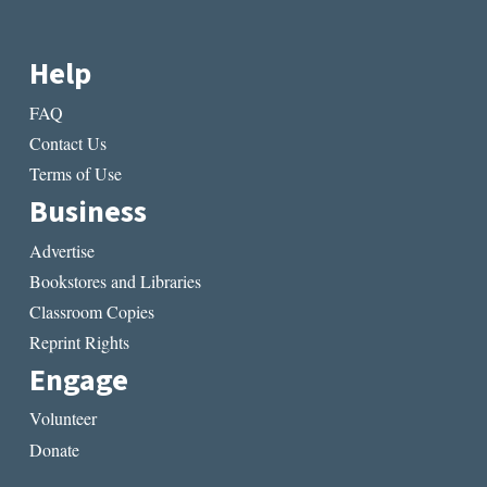
Help
FAQ
Contact Us
Terms of Use
Business
Advertise
Bookstores and Libraries
Classroom Copies
Reprint Rights
Engage
Volunteer
Donate