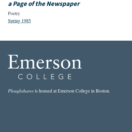
a Page of the Newspaper
Poetry
Spring 1985
Ploughshares
is housed at Emerson College in Boston.