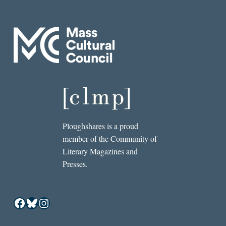
Ploughshares is a proud
member of the Community of
Literary Magazines and
Presses.
Facebook
Bluesky
Instagram