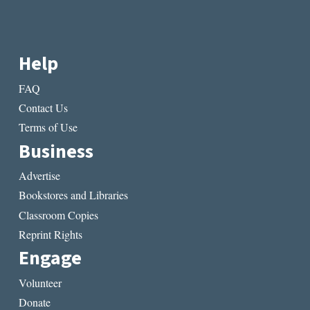
Help
FAQ
Contact Us
Terms of Use
Business
Advertise
Bookstores and Libraries
Classroom Copies
Reprint Rights
Engage
Volunteer
Donate