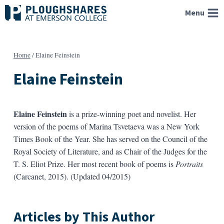
Skip
Menu
to
content
Home
/
Elaine Feinstein
Elaine Feinstein
Elaine Feinstein
is a prize-winning poet and novelist. Her
version of the poems of Marina Tsvetaeva was a New York
Times Book of the Year. She has served on the Council of the
Royal Society of Literature, and as Chair of the Judges for the
T. S. Eliot Prize. Her most recent book of poems is
Portraits
(Carcanet, 2015). (Updated 04/2015)
Articles by This Author