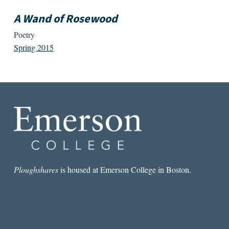
A Wand of Rosewood
Poetry
Spring 2015
Ploughshares
is housed at Emerson College in Boston.