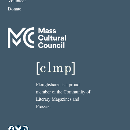
Volunteer
Donate
Ploughshares is a proud
member of the Community of
Literary Magazines and
Presses.
Facebook
Bluesky
Instagram