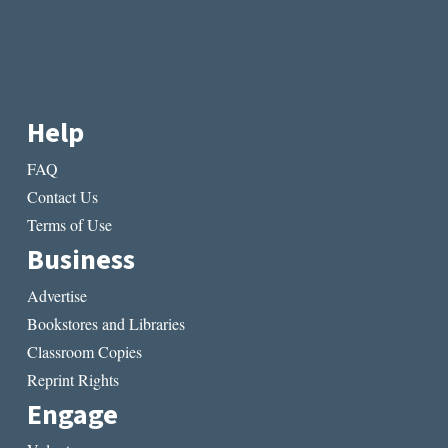
Help
FAQ
Contact Us
Terms of Use
Business
Advertise
Bookstores and Libraries
Classroom Copies
Reprint Rights
Engage