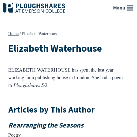
Skip
Menu
to
content
Home
/
Elizabeth Waterhouse
Elizabeth Waterhouse
ELIZABETH WATERHOUSE has spent the last year
working for a publishing house in London. She had a poem
in
Ploughshares 5/3
.
Articles by This Author
Rearranging the Seasons
Poetry