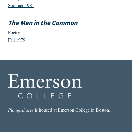
Summer 1981
The Man in the Common
Poetry
Fall 1979
Ploughshares
is housed at Emerson College in Boston.