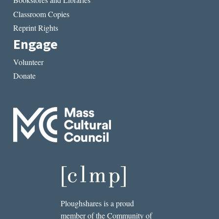
Classroom Copies
Reprint Rights
Engage
Volunteer
Donate
Ploughshares is a proud
member of the Community of