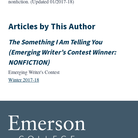
nonfiction. (Updated 01/2017-18)
Articles by This Author
The Something I Am Telling You
(Emerging Writer’s Contest Winner:
NONFICTION)
Emerging Writer's Contest
Winter 2017-18