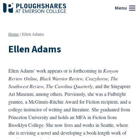
Skip
Menu
to
content
Home
/
Ellen Adams
Ellen Adams
Ellen Adams’ work appears or is forthcoming in
Kenyon
Review Online, Black Warrior Review, Crazyhorse, The
Southwest Review, The Carolina Quarterly
, and the Singapore
Art Museum, among others. Previously, she was a Fulbright
grantee, a McGinnis-Ritchie Award for Fiction recipient, and a
college instructor of writing and literature. She graduated from
Princeton University and holds an MFA in Fiction from
Brooklyn College. She now lives and works in Seattle, where
she is revising a novel and developing a book-length work of