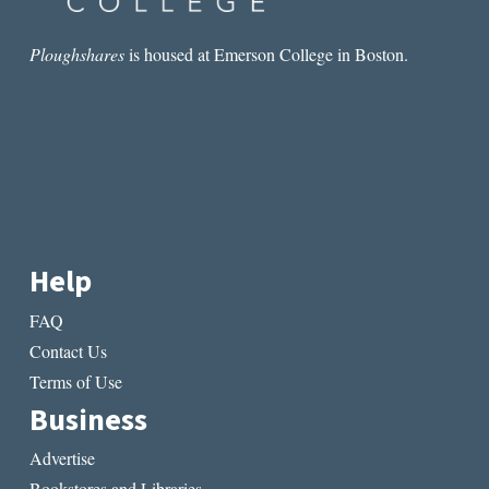
Ploughshares
is housed at Emerson College in Boston.
Help
FAQ
Contact Us
Terms of Use
Business
Advertise
Bookstores and Libraries