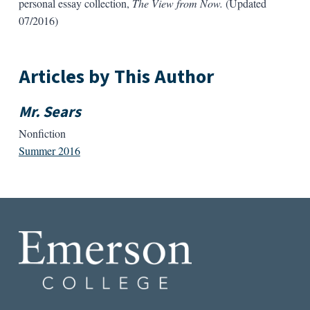
personal essay collection,
The View from Now.
(Updated
07/2016)
Articles by This Author
Mr. Sears
Nonfiction
Summer 2016