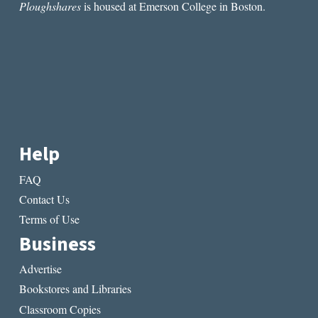
Ploughshares
is housed at Emerson College in Boston.
Help
FAQ
Contact Us
Terms of Use
Business
Advertise
Bookstores and Libraries
Classroom Copies