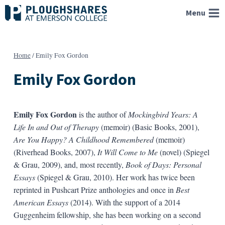
Skip
Menu
to
content
Home
/
Emily Fox Gordon
Emily Fox Gordon
Emily Fox Gordon
is the author of
Mockingbird Years: A
Life In and Out of Therapy
(memoir) (Basic Books, 2001),
Are You Happy? A Childhood Remembered
(memoir)
(Riverhead Books, 2007),
It Will Come to Me
(novel) (Spiegel
& Grau, 2009), and, most recently,
Book of Days: Personal
Essays
(Spiegel & Grau, 2010). Her work has twice been
reprinted in Pushcart Prize anthologies and once in
Best
American Essays
(2014). With the support of a 2014
Guggenheim fellowship, she has been working on a second