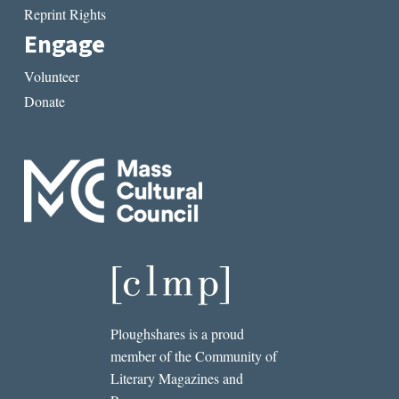
Reprint Rights
Engage
Volunteer
Donate
Ploughshares is a proud
member of the Community of
Literary Magazines and